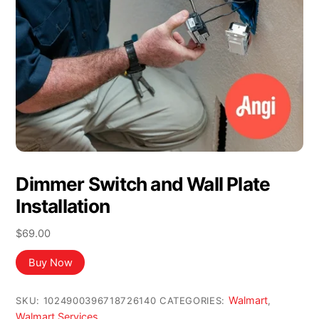
Dimmer Switch and Wall Plate
Installation
$
69.00
Buy Now
Walmart
SKU:
1024900396718726140
CATEGORIES:
,
Walmart Services