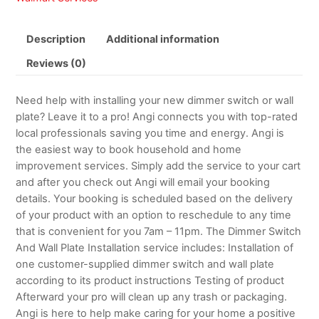
Description
Additional information
Reviews (0)
Need help with installing your new dimmer switch or wall
plate? Leave it to a pro! Angi connects you with top-rated
local professionals saving you time and energy. Angi is
the easiest way to book household and home
improvement services. Simply add the service to your cart
and after you check out Angi will email your booking
details. Your booking is scheduled based on the delivery
of your product with an option to reschedule to any time
that is convenient for you 7am – 11pm. The Dimmer Switch
And Wall Plate Installation service includes: Installation of
one customer-supplied dimmer switch and wall plate
according to its product instructions Testing of product
Afterward your pro will clean up any trash or packaging.
Angi is here to help make caring for your home a positive