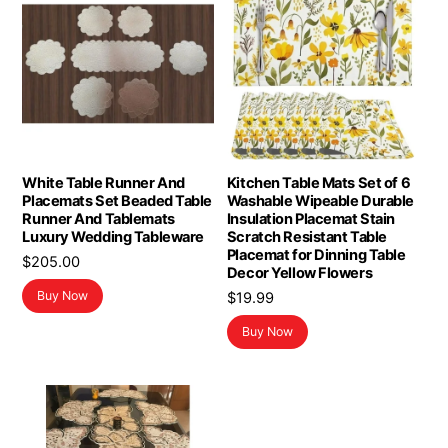
White Table Runner And
Kitchen Table Mats Set of 6
Placemats Set Beaded Table
Washable Wipeable Durable
Runner And Tablemats
Insulation Placemat Stain
Luxury Wedding Tableware
Scratch Resistant Table
Placemat for Dinning Table
$
205.00
Decor Yellow Flowers
Buy Now
$
19.99
Buy Now