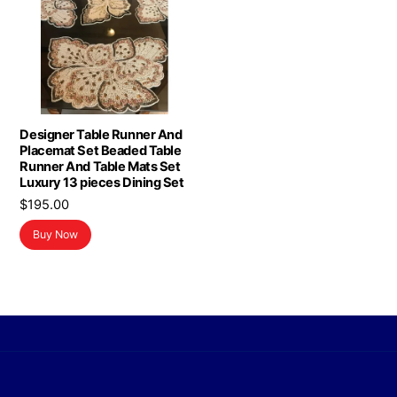
Designer Table Runner And
Placemat Set Beaded Table
Runner And Table Mats Set
Luxury 13 pieces Dining Set
$
195.00
Buy Now