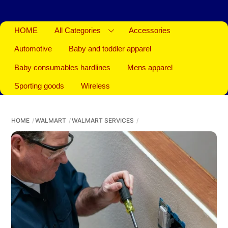
HOME
All Categories
Accessories
Automotive
Baby and toddler apparel
Baby consumables hardlines
Mens apparel
Sporting goods
Wireless
HOME
WALMART
WALMART SERVICES