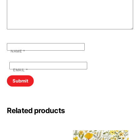
NAME
*
EMAIL
*
Related products