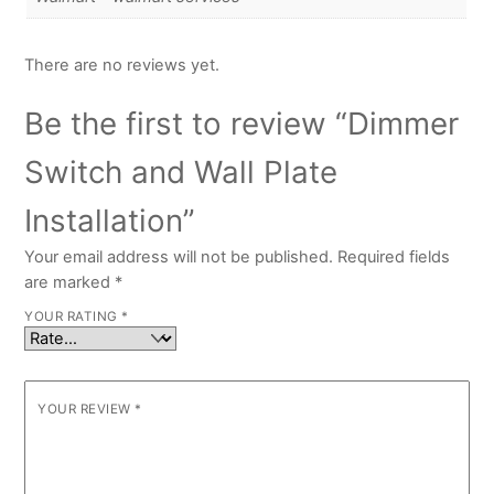
There are no reviews yet.
Be the first to review “Dimmer
Switch and Wall Plate
Installation”
Your email address will not be published.
Required fields
are marked
*
YOUR RATING
*
YOUR REVIEW
*