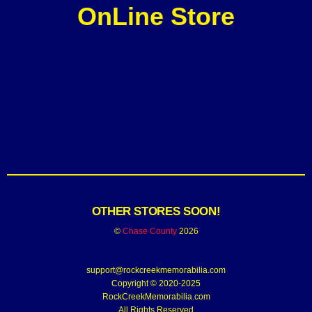
OnLine Store
OTHER STORES SOON!
©
Chase County
2026
support@rockcreekmemorabilia.com
Copyright © 2020-2025
RockCreekMemorabilia.com
All Rights Reserved