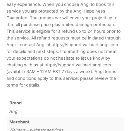
easy experience. When you choose Angi to book this
service you are protected by the Angi Happiness
Guarantee. That means we will cover your project up to
the full purchase price plus limited damage protection.
This service is eligible for a refund up to 24 hours prior to
the service. All refund requests must be initiated through
Angi – contact Angi at https://support.walmart.angi.com
for details and next steps. If something does not meet
your expectations do not hesitate to let us know by
chatting with us at https://support.walmart.angi.com
(available 6AM – 12AM EST 7 days a week). Angi terms
and conditions apply to this service; please review the
terms for details.
Brand
Angi
Merchant
Walmart – walmart services