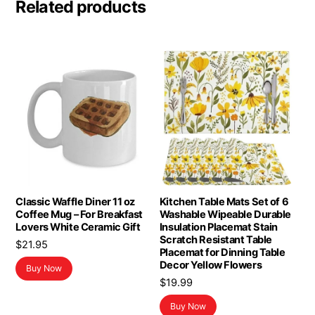
Related products
Classic Waffle Diner 11 oz
Kitchen Table Mats Set of 6
Coffee Mug – For Breakfast
Washable Wipeable Durable
Lovers White Ceramic Gift
Insulation Placemat Stain
Scratch Resistant Table
$
21.95
Placemat for Dinning Table
Decor Yellow Flowers
Buy Now
$
19.99
Buy Now