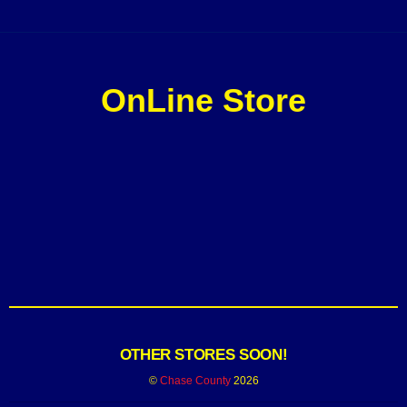
OnLine Store
OTHER STORES SOON!
©
Chase County
2026