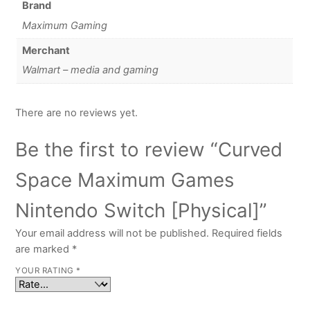
Brand
Maximum Gaming
Merchant
Walmart – media and gaming
There are no reviews yet.
Be the first to review “Curved
Space Maximum Games
Nintendo Switch [Physical]”
Your email address will not be published.
Required fields
are marked
*
YOUR RATING
*