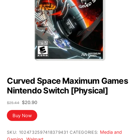
Curved Space Maximum Games
Nintendo Switch [Physical]
Original
Current
$
20.90
$
25.44
price
price
was:
is:
Buy Now
$25.44.
$20.90.
Media and
SKU:
1024732597418379431
CATEGORIES:
Gaming
Walmart
,