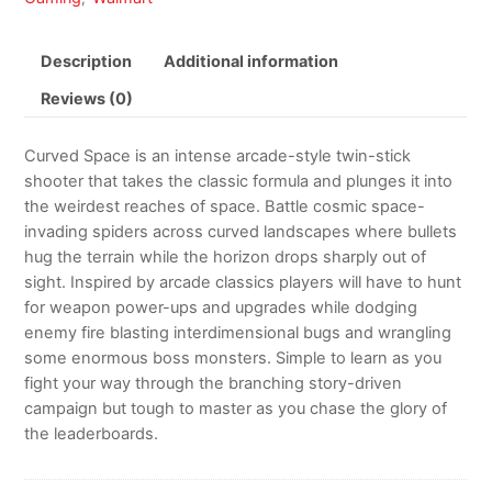
Description
Additional information
Reviews (0)
Curved Space is an intense arcade-style twin-stick
shooter that takes the classic formula and plunges it into
the weirdest reaches of space. Battle cosmic space-
invading spiders across curved landscapes where bullets
hug the terrain while the horizon drops sharply out of
sight. Inspired by arcade classics players will have to hunt
for weapon power-ups and upgrades while dodging
enemy fire blasting interdimensional bugs and wrangling
some enormous boss monsters. Simple to learn as you
fight your way through the branching story-driven
campaign but tough to master as you chase the glory of
the leaderboards.