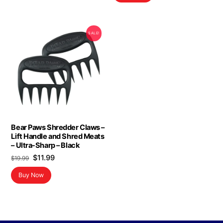
SALE!
Bear Paws Shredder Claws –
Lift Handle and Shred Meats
– Ultra-Sharp – Black
Original
Current
$
11.99
$
19.99
price
price
Buy Now
was:
is:
$19.99.
$11.99.