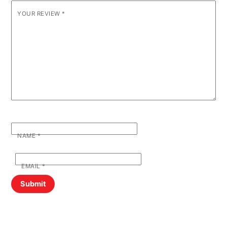
YOUR REVIEW
*
NAME
*
EMAIL
*