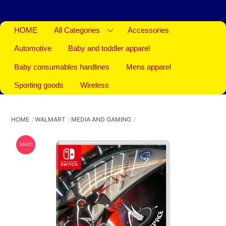
HOME
All Categories
Accessories
Automotive
Baby and toddler apparel
Baby consumables hardlines
Mens apparel
Sporting goods
Wireless
HOME
WALMART
MEDIA AND GAMING
SALE!