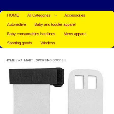
HOME
All Categories
Accessories
Automotive
Baby and toddler apparel
Baby consumables hardlines
Mens apparel
Sporting goods
Wireless
HOME
WALMART
SPORTING GOODS