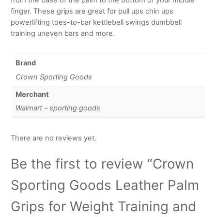
finger. These grips are great for pull ups chin ups
powerlifting toes-to-bar kettlebell swings dumbbell
training uneven bars and more.
Brand
Crown Sporting Goods
Merchant
Walmart – sporting goods
There are no reviews yet.
Be the first to review “Crown
Sporting Goods Leather Palm
Grips for Weight Training and