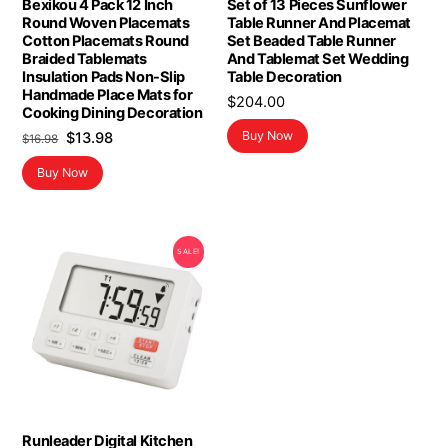
Bexikou 4 Pack 12 Inch
Set of 13 Pieces Sunflower
Round Woven Placemats
Table Runner And Placemat
Cotton Placemats Round
Set Beaded Table Runner
Braided Tablemats
And Tablemat Set Wedding
Insulation Pads Non-Slip
Table Decoration
Handmade Place Mats for
$
204.00
Cooking Dining Decoration
Original
Current
Buy Now
$
13.98
$
16.98
price
price
Buy Now
was:
is:
$16.98.
$13.98.
SALE!
Runleader Digital Kitchen