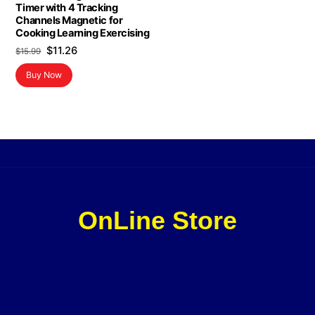
Timer with 4 Tracking
Channels Magnetic for
Cooking Learning Exercising
Original
Current
$
11.26
$
15.99
price
price
Buy Now
was:
is:
$15.99.
$11.26.
OnLine Store