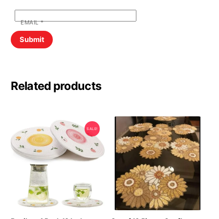
EMAIL
*
Related products
SALE!