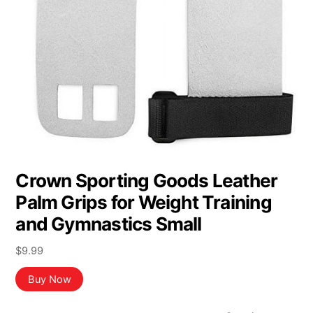
Crown Sporting Goods Leather
Palm Grips for Weight Training
and Gymnastics Small
$
9.99
Buy Now