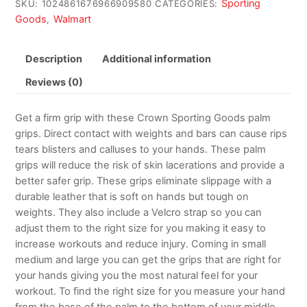
Sporting
SKU:
1024861676966909580
CATEGORIES:
Goods
Walmart
,
Description
Additional information
Reviews (0)
Get a firm grip with these Crown Sporting Goods palm
grips. Direct contact with weights and bars can cause rips
tears blisters and calluses to your hands. These palm
grips will reduce the risk of skin lacerations and provide a
better safer grip. These grips eliminate slippage with a
durable leather that is soft on hands but tough on
weights. They also include a Velcro strap so you can
adjust them to the right size for you making it easy to
increase workouts and reduce injury. Coming in small
medium and large you can get the grips that are right for
your hands giving you the most natural feel for your
workout. To find the right size for you measure your hand
from the base of the palm to the bottom of your middle