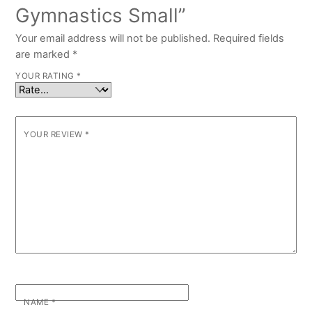
Gymnastics Small”
Your email address will not be published.
Required fields
are marked
*
YOUR RATING
*
YOUR REVIEW
*
NAME
*