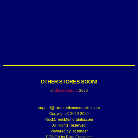
OTHER STORES SOON!
©
Chase County
2026
support@rockcreekmemorabilia.com
Copyright © 2020-2025
RockCreekMemorabilia.com
All Rights Reserved
Powered by
Hostinger
DESIGN by Rock Creek Inc.