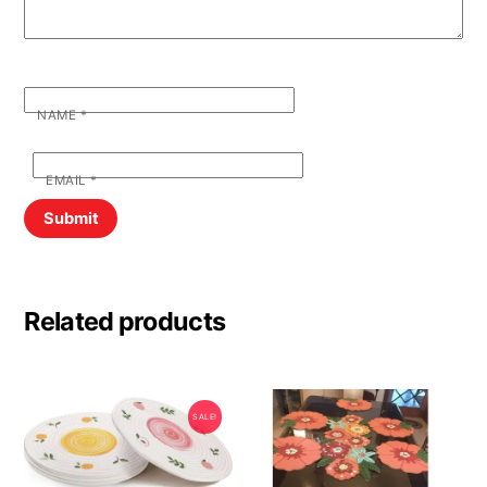
NAME
*
EMAIL
*
Related products
SALE!