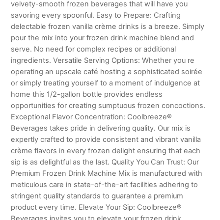
velvety-smooth frozen beverages that will have you
savoring every spoonful. Easy to Prepare: Crafting
delectable frozen vanilla crème drinks is a breeze. Simply
pour the mix into your frozen drink machine blend and
serve. No need for complex recipes or additional
ingredients. Versatile Serving Options: Whether you re
operating an upscale café hosting a sophisticated soirée
or simply treating yourself to a moment of indulgence at
home this 1/2-gallon bottle provides endless
opportunities for creating sumptuous frozen concoctions.
Exceptional Flavor Concentration: Coolbreeze®
Beverages takes pride in delivering quality. Our mix is
expertly crafted to provide consistent and vibrant vanilla
crème flavors in every frozen delight ensuring that each
sip is as delightful as the last. Quality You Can Trust: Our
Premium Frozen Drink Machine Mix is manufactured with
meticulous care in state-of-the-art facilities adhering to
stringent quality standards to guarantee a premium
product every time. Elevate Your Sip: Coolbreeze®
Beverages invites you to elevate your frozen drink