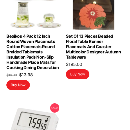
Bexikou 4 Pack 12 Inch
Set Of 13 Pieces Beaded
Round Woven Placemats
Floral Table Runner
Cotton Placemats Round
Placemats And Coaster
Braided Tablemats
Multicolor Designer Autumn
Insulation Pads Non-Slip
Tableware
Handmade Place Mats for
$
195.00
Cooking Dining Decoration
Original
Current
Buy Now
$
13.98
$
16.98
price
price
Buy Now
was:
is:
$16.98.
$13.98.
SALE!