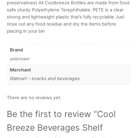
preservatives) All Coolbreeze Bottles are made from food
safe sturdy Polyethylene Terephthalate. PETE is a clear
strong and lightweight plastic that’s fully recyclable Just
rinse out any food residue and dry the items before
placing in your bin
Brand
unknown
Merchant
Walmart – snacks and beverages
There are no reviews yet.
Be the first to review “Cool
Breeze Beverages Shelf