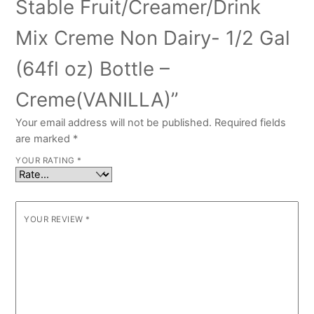
Stable Fruit/Creamer/Drink
Mix Creme Non Dairy- 1/2 Gal
(64fl oz) Bottle –
Creme(VANILLA)”
Your email address will not be published.
Required fields
are marked
*
YOUR RATING
*
YOUR REVIEW
*