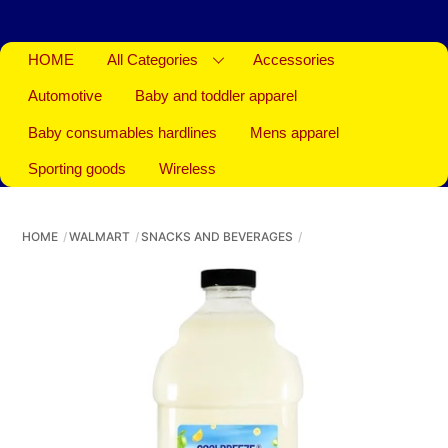
HOME
All Categories
Accessories
Automotive
Baby and toddler apparel
Baby consumables hardlines
Mens apparel
Sporting goods
Wireless
HOME
WALMART
SNACKS AND BEVERAGES