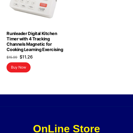
Runleader Digital Kitchen
Timer with 4 Tracking
Channels Magnetic for
Cooking Learning Exercising
Original
Current
$
11.26
$
15.99
price
price
Buy Now
was:
is:
$15.99.
$11.26.
OnLine Store