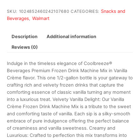
Snacks and
SKU:
1024852460242107680
CATEGORIES:
Beverages
Walmart
,
Description
Additional information
Reviews (0)
Indulge in the timeless elegance of Coolbreeze®
Beverages Premium Frozen Drink Machine Mix in Vanilla
Crème flavor. This one 1/2-gallon bottle is your gateway to
crafting rich and velvety frozen drinks that capture the
comforting essence of classic vanilla turning any moment
into a luxurious treat. Velvety Vanilla Delight: Our Vanilla
Crème Frozen Drink Machine Mix is a tribute to the sweet
and comforting taste of vanilla. Each sip is a silky-smooth
embrace of pure indulgence offering the perfect balance
of creaminess and vanilla sweetness. Creamy and
Luxurious: Crafted to perfection this mix transforms into