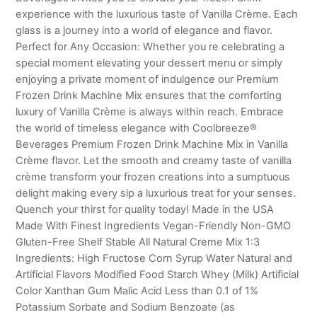
experience with the luxurious taste of Vanilla Crème. Each
glass is a journey into a world of elegance and flavor.
Perfect for Any Occasion: Whether you re celebrating a
special moment elevating your dessert menu or simply
enjoying a private moment of indulgence our Premium
Frozen Drink Machine Mix ensures that the comforting
luxury of Vanilla Crème is always within reach. Embrace
the world of timeless elegance with Coolbreeze®
Beverages Premium Frozen Drink Machine Mix in Vanilla
Crème flavor. Let the smooth and creamy taste of vanilla
crème transform your frozen creations into a sumptuous
delight making every sip a luxurious treat for your senses.
Quench your thirst for quality today! Made in the USA
Made With Finest Ingredients Vegan-Friendly Non-GMO
Gluten-Free Shelf Stable All Natural Creme Mix 1:3
Ingredients: High Fructose Corn Syrup Water Natural and
Artificial Flavors Modified Food Starch Whey (Milk) Artificial
Color Xanthan Gum Malic Acid Less than 0.1 of 1%
Potassium Sorbate and Sodium Benzoate (as