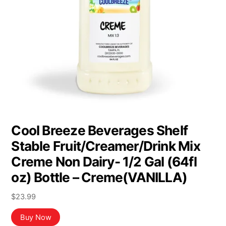
Cool Breeze Beverages Shelf
Stable Fruit/Creamer/Drink Mix
Creme Non Dairy- 1/2 Gal (64fl
oz) Bottle – Creme(VANILLA)
$
23.99
Buy Now