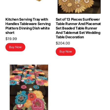
Kitchen Serving Tray with
Set of 13 Pieces Sunflower
Handles Tableware Serving
Table Runner And Placemat
Platters Dinning Dish white
Set Beaded Table Runner
short
And Tablemat Set Wedding
Table Decoration
$
19.99
$
204.00
Buy Now
Buy Now