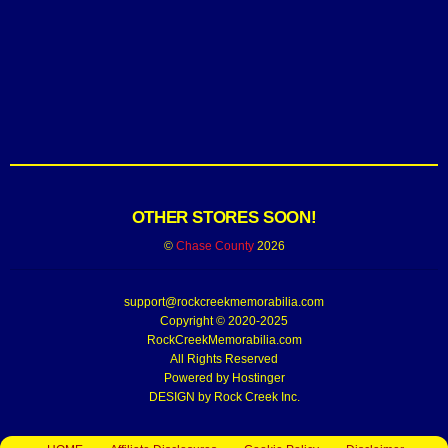
OTHER STORES SOON!
©
Chase County
2026
support@rockcreekmemorabilia.com
Copyright © 2020-2025
RockCreekMemorabilia.com
All Rights Reserved
Powered by
Hostinger
DESIGN by Rock Creek Inc.