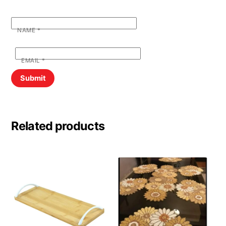
NAME
*
EMAIL
*
Related products