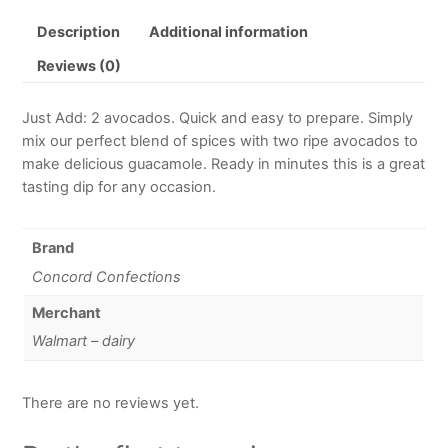
Description
Additional information
Reviews (0)
Just Add: 2 avocados. Quick and easy to prepare. Simply
mix our perfect blend of spices with two ripe avocados to
make delicious guacamole. Ready in minutes this is a great
tasting dip for any occasion.
Brand
Concord Confections
Merchant
Walmart – dairy
There are no reviews yet.