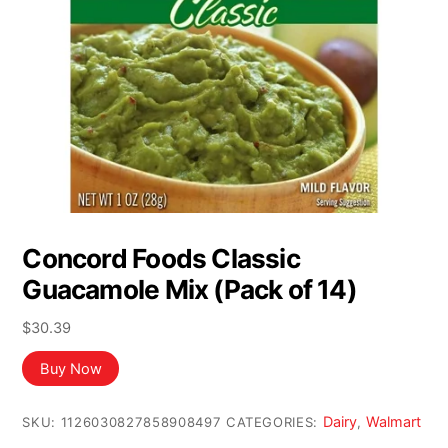
Concord Foods Classic
Guacamole Mix (Pack of 14)
$
30.39
Buy Now
Dairy
Walmart
SKU:
1126030827858908497
CATEGORIES:
,