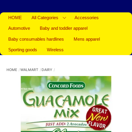
HOME
All Categories
Accessories
Automotive
Baby and toddler apparel
Baby consumables hardlines
Mens apparel
Sporting goods
Wireless
HOME
WALMART
DAIRY