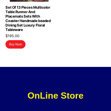
Set Of 13 Pieces Multicolor
Table Runner And
Placemats Sets With
Coaster Handmade beaded
Dining Set Luxury Floral
Tableware
$
195.00
Buy Now
OnLine Store