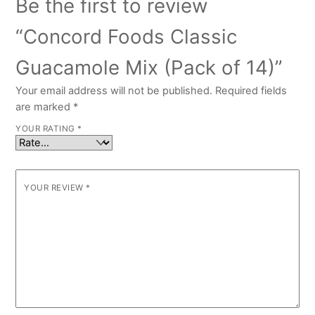
Be the first to review
“Concord Foods Classic
Guacamole Mix (Pack of 14)”
Your email address will not be published.
Required fields
are marked
*
YOUR RATING
*
YOUR REVIEW
*