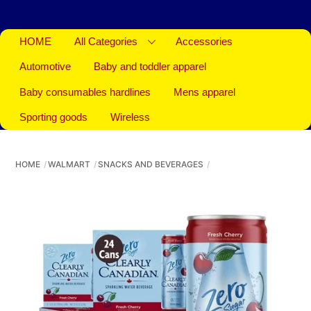
HOME
All Categories
Accessories
Automotive
Baby and toddler apparel
Baby consumables hardlines
Mens apparel
Sporting goods
Wireless
HOME
WALMART
SNACKS AND BEVERAGES