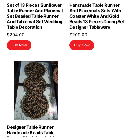
Set of 13 Pieces Sunflower
Handmade Table Runner
Table Runner And Placemat
And Placemats Sets With
Set Beaded Table Runner
Coaster White And Gold
And Tablemat Set Wedding
Beads 13 Pieces Dining Set
Table Decoration
Designer Tableware
$
204.00
$
209.00
Buy Now
Buy Now
Designer Table Runner
Handmade Beads Table