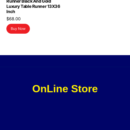
Runner Black And Gold
Luxury Table Runner 13X36
Inch
$
68.00
Buy Now
OnLine Store