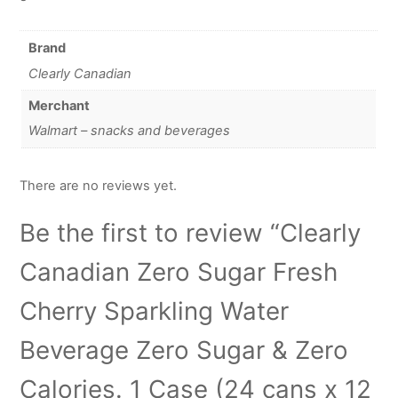
Brand
Clearly Canadian
Merchant
Walmart – snacks and beverages
There are no reviews yet.
Be the first to review “Clearly
Canadian Zero Sugar Fresh
Cherry Sparkling Water
Beverage Zero Sugar & Zero
Calories. 1 Case (24 cans x 12