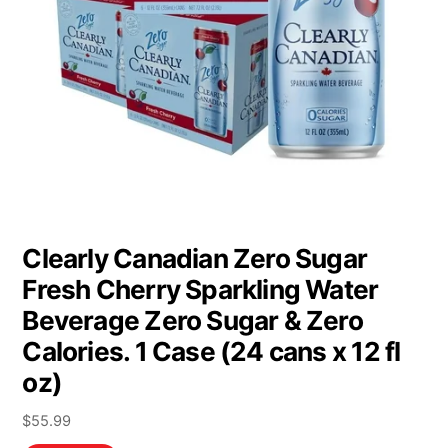
Clearly Canadian Zero Sugar
Fresh Cherry Sparkling Water
Beverage Zero Sugar & Zero
Calories. 1 Case (24 cans x 12 fl
oz)
$
55.99