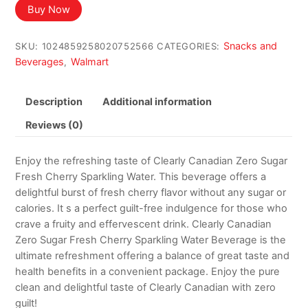
Buy Now
Snacks and
SKU:
1024859258020752566
CATEGORIES:
Beverages
Walmart
,
Description
Additional information
Reviews (0)
Enjoy the refreshing taste of Clearly Canadian Zero Sugar
Fresh Cherry Sparkling Water. This beverage offers a
delightful burst of fresh cherry flavor without any sugar or
calories. It s a perfect guilt-free indulgence for those who
crave a fruity and effervescent drink. Clearly Canadian
Zero Sugar Fresh Cherry Sparkling Water Beverage is the
ultimate refreshment offering a balance of great taste and
health benefits in a convenient package. Enjoy the pure
clean and delightful taste of Clearly Canadian with zero
guilt!