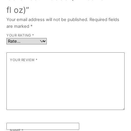
fl oz)”
Your email address will not be published.
Required fields
are marked
*
YOUR RATING
*
YOUR REVIEW
*
NAME
*