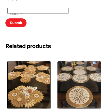
EMAIL
*
Related products