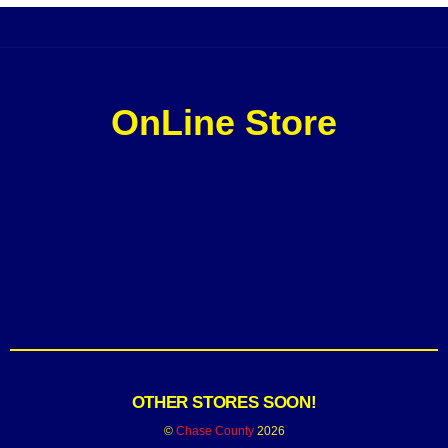
OnLine Store
OTHER STORES SOON!
©
Chase County
2026