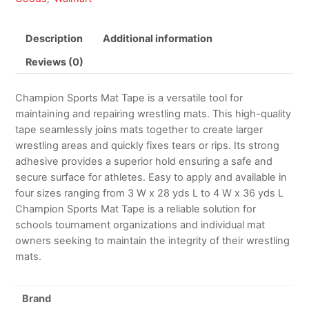
Description
Additional information
Reviews (0)
Champion Sports Mat Tape is a versatile tool for
maintaining and repairing wrestling mats. This high-quality
tape seamlessly joins mats together to create larger
wrestling areas and quickly fixes tears or rips. Its strong
adhesive provides a superior hold ensuring a safe and
secure surface for athletes. Easy to apply and available in
four sizes ranging from 3 W x 28 yds L to 4 W x 36 yds L
Champion Sports Mat Tape is a reliable solution for
schools tournament organizations and individual mat
owners seeking to maintain the integrity of their wrestling
mats.
Brand