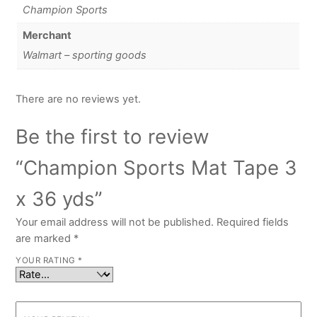
Champion Sports
Merchant
Walmart – sporting goods
There are no reviews yet.
Be the first to review
“Champion Sports Mat Tape 3
x 36 yds”
Your email address will not be published.
Required fields
are marked
*
YOUR RATING
*