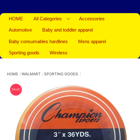
HOME
All Categories
Accessories
Automotive
Baby and toddler apparel
Baby consumables hardlines
Mens apparel
Sporting goods
Wireless
HOME
WALMART
SPORTING GOODS
SALE!