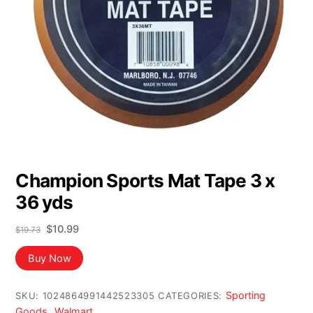
Champion Sports Mat Tape 3 x
36 yds
Original
Current
$
10.99
$
19.73
price
price
was:
is:
Buy Now
$19.73.
$10.99.
Sporting
SKU:
1024864991442523305
CATEGORIES:
Goods
Walmart
,