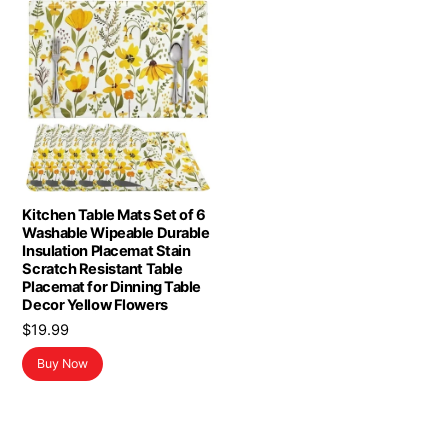
Kitchen Table Mats Set of 6
Washable Wipeable Durable
Insulation Placemat Stain
Scratch Resistant Table
Placemat for Dinning Table
Decor Yellow Flowers
$
19.99
Buy Now