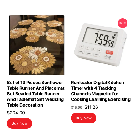
SALE!
Set of 13 Pieces Sunflower
Runleader Digital Kitchen
Table Runner And Placemat
Timer with 4 Tracking
Set Beaded Table Runner
Channels Magnetic for
And Tablemat Set Wedding
Cooking Learning Exercising
Table Decoration
Original
Current
$
11.26
$
15.99
$
204.00
price
price
Buy Now
was:
is:
Buy Now
$15.99.
$11.26.