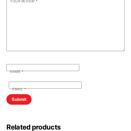
YOUR REVIEW
*
NAME
*
EMAIL
*
Related products