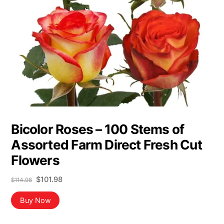
Bicolor Roses – 100 Stems of
Assorted Farm Direct Fresh Cut
Flowers
Original
Current
$
101.98
$
114.98
price
price
was:
is:
Buy Now
$114.98.
$101.98.