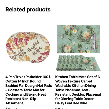
Related products
4 Pcs Trivet Potholder 100%
Kitchen Table Mats Set of 6
Cotton 14 Inch Round
Woven Texture Carpet
Braided Fall Design Hot Pads
Washable Kitchen Dining
– Coasters Table Mat for
Table Placemat Heat-
Cooking and Baking Heat
Resistant Desktop Placemat
Resistant Non-Slip
for Dinning Table Decor
Absorbent.
Daisy Leaf Bee Blue