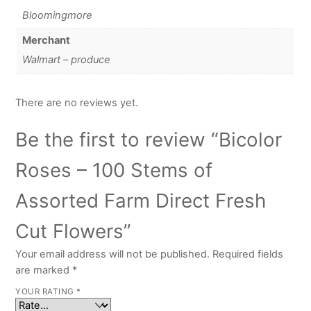
Bloomingmore
Merchant
Walmart – produce
There are no reviews yet.
Be the first to review “Bicolor
Roses – 100 Stems of
Assorted Farm Direct Fresh
Cut Flowers”
Your email address will not be published.
Required fields
are marked
*
YOUR RATING
*