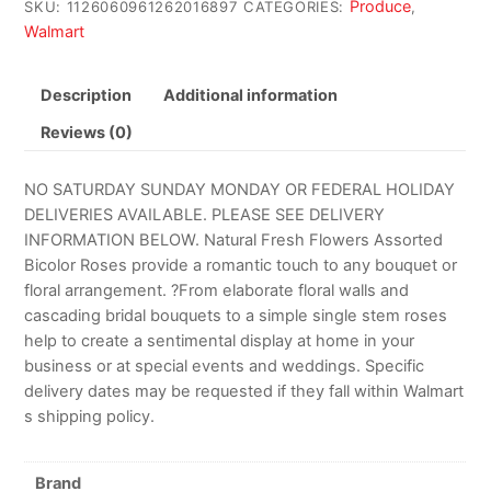
Produce
SKU:
1126060961262016897
CATEGORIES:
,
Walmart
Description
Additional information
Reviews (0)
NO SATURDAY SUNDAY MONDAY OR FEDERAL HOLIDAY
DELIVERIES AVAILABLE. PLEASE SEE DELIVERY
INFORMATION BELOW. Natural Fresh Flowers Assorted
Bicolor Roses provide a romantic touch to any bouquet or
floral arrangement. ?From elaborate floral walls and
cascading bridal bouquets to a simple single stem roses
help to create a sentimental display at home in your
business or at special events and weddings. Specific
delivery dates may be requested if they fall within Walmart
s shipping policy.
Brand