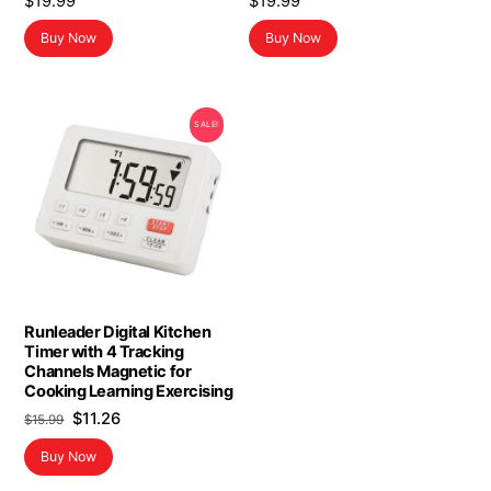
$
19.99
$
19.99
Buy Now
Buy Now
SALE!
Runleader Digital Kitchen
Timer with 4 Tracking
Channels Magnetic for
Cooking Learning Exercising
Original
Current
$
11.26
$
15.99
price
price
Buy Now
was:
is:
$15.99.
$11.26.