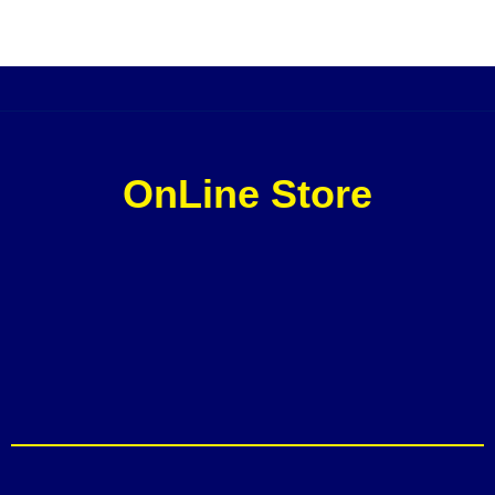
OnLine Store