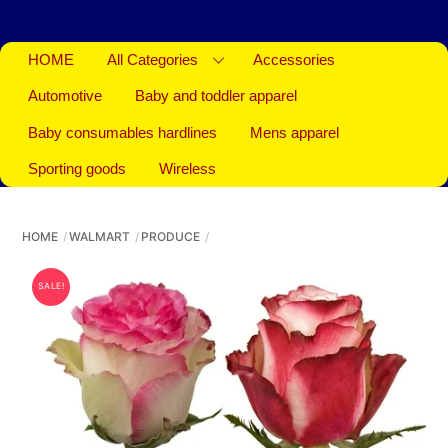
HOME
All Categories
Accessories
Automotive
Baby and toddler apparel
Baby consumables hardlines
Mens apparel
Sporting goods
Wireless
HOME
WALMART
PRODUCE
SALE!