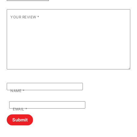
YOUR REVIEW
*
NAME
*
EMAIL
*