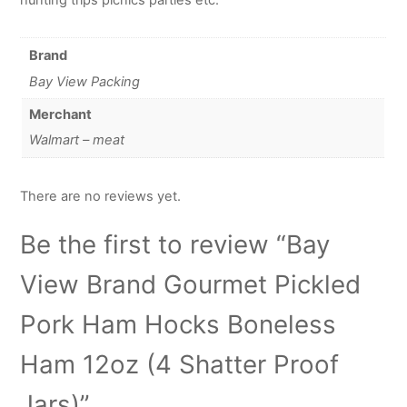
Brand
Bay View Packing
Merchant
Walmart – meat
There are no reviews yet.
Be the first to review “Bay
View Brand Gourmet Pickled
Pork Ham Hocks Boneless
Ham 12oz (4 Shatter Proof
Jars)”