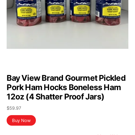
Bay View Brand Gourmet Pickled
Pork Ham Hocks Boneless Ham
12oz (4 Shatter Proof Jars)
$
59.97
Buy Now