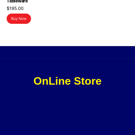
Tableware
$
195.00
Buy Now
OnLine Store