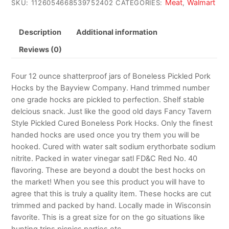
Meat
Walmart
SKU:
1126054668539752402
CATEGORIES:
,
Description
Additional information
Reviews (0)
Four 12 ounce shatterproof jars of Boneless Pickled Pork
Hocks by the Bayview Company. Hand trimmed number
one grade hocks are pickled to perfection. Shelf stable
delcious snack. Just like the good old days Fancy Tavern
Style Pickled Cured Boneless Pork Hocks. Only the finest
handed hocks are used once you try them you will be
hooked. Cured with water salt sodium erythorbate sodium
nitrite. Packed in water vinegar satl FD&C Red No. 40
flavoring. These are beyond a doubt the best hocks on
the market! When you see this product you will have to
agree that this is truly a quality item. These hocks are cut
trimmed and packed by hand. Locally made in Wisconsin
favorite. This is a great size for on the go situations like
hunting trips picnics parties etc.