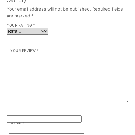
Your email address will not be published.
Required fields
are marked
*
YOUR RATING
*
YOUR REVIEW
*
NAME
*