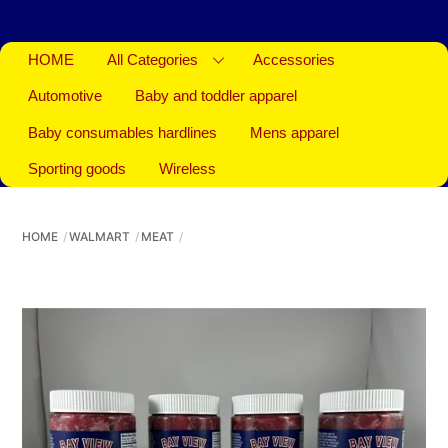
HOME
All Categories
Accessories
Automotive
Baby and toddler apparel
Baby consumables hardlines
Mens apparel
Sporting goods
Wireless
HOME
WALMART
MEAT