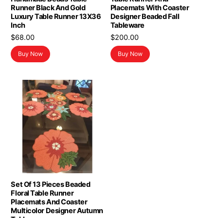
Runner Black And Gold
Placemats With Coaster
Luxury Table Runner 13X36
Designer Beaded Fall
Inch
Tableware
$
68.00
$
200.00
Buy Now
Buy Now
Set Of 13 Pieces Beaded
Floral Table Runner
Placemats And Coaster
Multicolor Designer Autumn