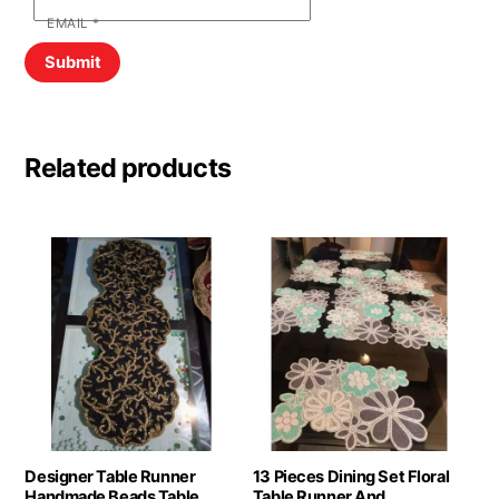
EMAIL
*
Related products
Designer Table Runner
13 Pieces Dining Set Floral
Handmade Beads Table
Table Runner And