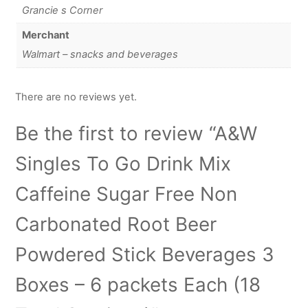
Grancie s Corner
Merchant
Walmart – snacks and beverages
There are no reviews yet.
Be the first to review “A&W
Singles To Go Drink Mix
Caffeine Sugar Free Non
Carbonated Root Beer
Powdered Stick Beverages 3
Boxes – 6 packets Each (18