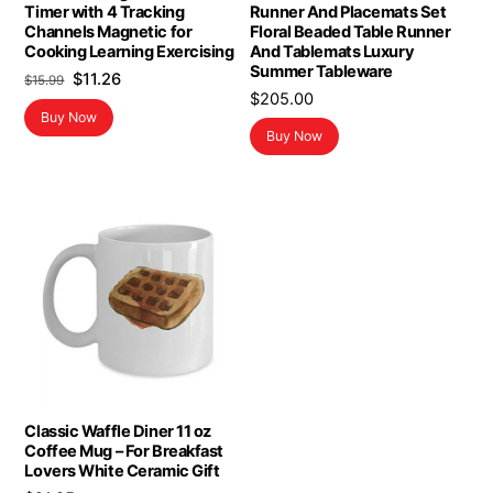
Timer with 4 Tracking
Runner And Placemats Set
Channels Magnetic for
Floral Beaded Table Runner
Cooking Learning Exercising
And Tablemats Luxury
Summer Tableware
Original
Current
$
11.26
$
15.99
$
205.00
price
price
Buy Now
was:
is:
Buy Now
$15.99.
$11.26.
Classic Waffle Diner 11 oz
Coffee Mug – For Breakfast
Lovers White Ceramic Gift