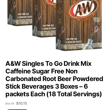
A&W Singles To Go Drink Mix
Caffeine Sugar Free Non
Carbonated Root Beer Powdered
Stick Beverages 3 Boxes – 6
packets Each (18 Total Servings)
Original
Current
$
10.15
$
12.79
price
price