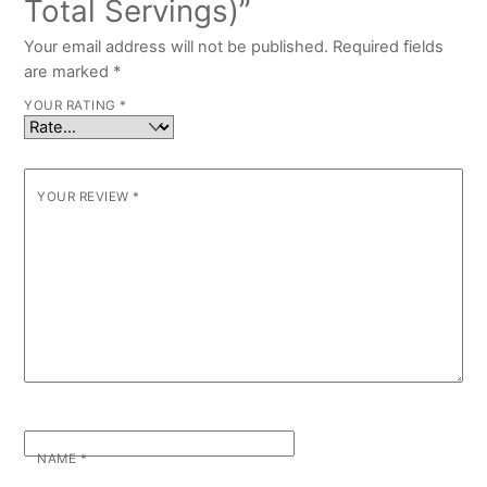
Total Servings)”
Your email address will not be published.
Required fields
are marked
*
YOUR RATING
*
YOUR REVIEW
*
NAME
*