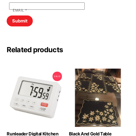
EMAIL
*
Related products
SALE!
Runleader Digital Kitchen
Black And Gold Table