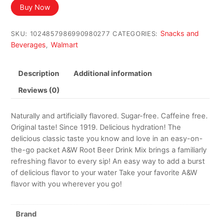
was:
is:
Buy Now
$12.79.
$10.15.
Snacks and
SKU:
1024857986990980277
CATEGORIES:
Beverages
Walmart
,
Description
Additional information
Reviews (0)
Naturally and artificially flavored. Sugar-free. Caffeine free.
Original taste! Since 1919. Delicious hydration! The
delicious classic taste you know and love in an easy-on-
the-go packet A&W Root Beer Drink Mix brings a familiarly
refreshing flavor to every sip! An easy way to add a burst
of delicious flavor to your water Take your favorite A&W
flavor with you wherever you go!
Brand