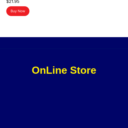
$
21.95
Buy Now
OnLine Store