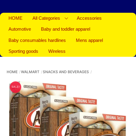
HOME
All Categories
Accessories
Automotive
Baby and toddler apparel
Baby consumables hardlines
Mens apparel
Sporting goods
Wireless
HOME
WALMART
SNACKS AND BEVERAGES
SALE!