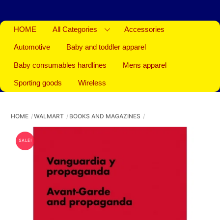
HOME
All Categories
Accessories
Automotive
Baby and toddler apparel
Baby consumables hardlines
Mens apparel
Sporting goods
Wireless
HOME
WALMART
BOOKS AND MAGAZINES
SALE!