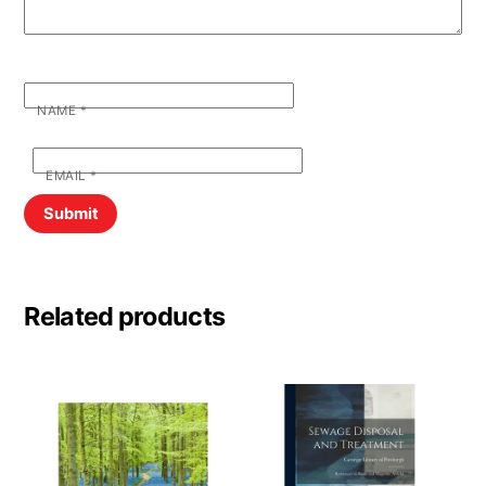
NAME
*
EMAIL
*
Related products