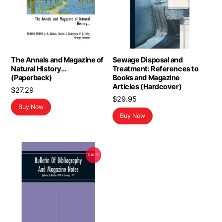
The Annals and Magazine of
Sewage Disposal and
Natural History…
Treatment: References to
(Paperback)
Books and Magazine
Articles (Hardcover)
$
27.29
$
29.95
Buy Now
Buy Now
SALE!