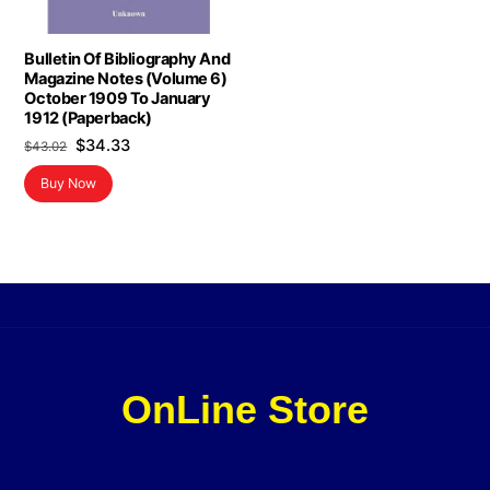
Bulletin Of Bibliography And
Magazine Notes (Volume 6)
October 1909 To January
1912 (Paperback)
Original
Current
$
34.33
$
43.02
price
price
Buy Now
was:
is:
$43.02.
$34.33.
OnLine Store