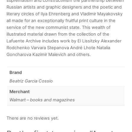
suprematism and constructivism the partnership between
Russian artists and graphic designers and the poetic and
literary circles of Ilya Ehrenberg and Vladimir Mayakovsky
all made for an exceptionally fruitful print culture in the
service of the new communist state. This wealth of
illustrated material drawn from the collection of the
Lafuente Archive includes work by El Lissitzky Alexander
Rodchenko Varvara Stepanova André Lhote Natalia
Goncharova Kazimir Malevich and others.
Brand
Beatriz Garcia Cossio
Merchant
Walmart – books and magazines
There are no reviews yet.