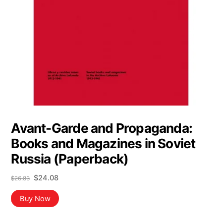
Avant-Garde and Propaganda:
Books and Magazines in Soviet
Russia (Paperback)
Original
Current
$
24.08
$
26.83
price
price
was:
is:
Buy Now
$26.83.
$24.08.