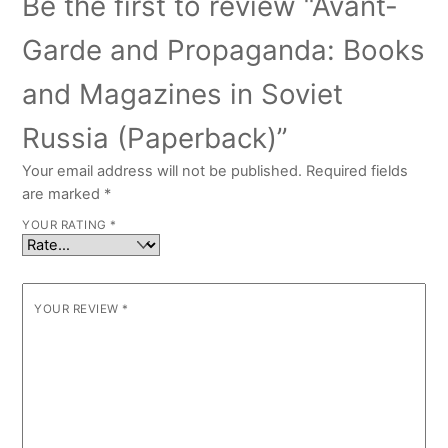
Be the first to review “Avant-
Garde and Propaganda: Books
and Magazines in Soviet
Russia (Paperback)”
Your email address will not be published.
Required fields
are marked
*
YOUR RATING
*
YOUR REVIEW
*