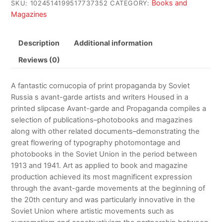
Books and
SKU:
1024514199517737352
CATEGORY:
Magazines
Description
Additional information
Reviews (0)
A fantastic cornucopia of print propaganda by Soviet
Russia s avant-garde artists and writers Housed in a
printed slipcase Avant-garde and Propaganda compiles a
selection of publications–photobooks and magazines
along with other related documents–demonstrating the
great flowering of typography photomontage and
photobooks in the Soviet Union in the period between
1913 and 1941. Art as applied to book and magazine
production achieved its most magnificent expression
through the avant-garde movements at the beginning of
the 20th century and was particularly innovative in the
Soviet Union where artistic movements such as