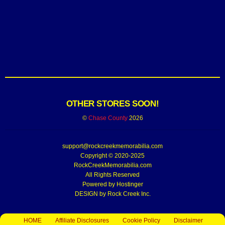
OTHER STORES SOON!
©
Chase County
2026
support@rockcreekmemorabilia.com
Copyright © 2020-2025
RockCreekMemorabilia.com
All Rights Reserved
Powered by
Hostinger
DESIGN by Rock Creek Inc.
HOME
Affiliate Disclosures
Cookie Policy
Disclaimer