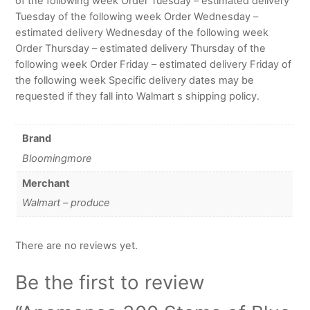
of the following week Order Tuesday – estimated delivery
Tuesday of the following week Order Wednesday –
estimated delivery Wednesday of the following week
Order Thursday – estimated delivery Thursday of the
following week Order Friday – estimated delivery Friday of
the following week Specific delivery dates may be
requested if they fall into Walmart s shipping policy.
Brand
Bloomingmore
Merchant
Walmart – produce
There are no reviews yet.
Be the first to review