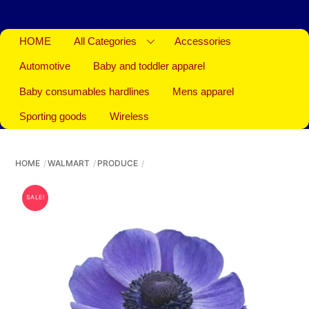
HOME
All Categories
Accessories
Automotive
Baby and toddler apparel
Baby consumables hardlines
Mens apparel
Sporting goods
Wireless
HOME
WALMART
PRODUCE
SALE!