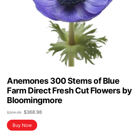
Anemones 300 Stems of Blue
Farm Direct Fresh Cut Flowers by
Bloomingmore
Original
Current
$
368.98
$
394.98
price
price
was:
is:
Buy Now
$394.98.
$368.98.