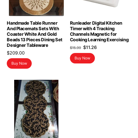
Handmade Table Runner
Runleader Digital Kitchen
And Placemats Sets With
Timer with 4 Tracking
Coaster White And Gold
Channels Magnetic for
Beads 13 Pieces Dining Set
Cooking Learning Exercising
Designer Tableware
Original
Current
$
11.26
$
15.99
$
209.00
price
price
Buy Now
was:
is:
Buy Now
$15.99.
$11.26.