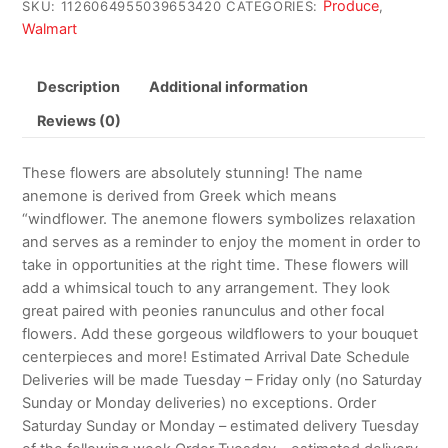
Produce
SKU:
1126064955039653420
CATEGORIES:
,
Walmart
Description
Additional information
Reviews (0)
These flowers are absolutely stunning! The name
anemone is derived from Greek which means
“windflower. The anemone flowers symbolizes relaxation
and serves as a reminder to enjoy the moment in order to
take in opportunities at the right time. These flowers will
add a whimsical touch to any arrangement. They look
great paired with peonies ranunculus and other focal
flowers. Add these gorgeous wildflowers to your bouquet
centerpieces and more! Estimated Arrival Date Schedule
Deliveries will be made Tuesday – Friday only (no Saturday
Sunday or Monday deliveries) no exceptions. Order
Saturday Sunday or Monday – estimated delivery Tuesday