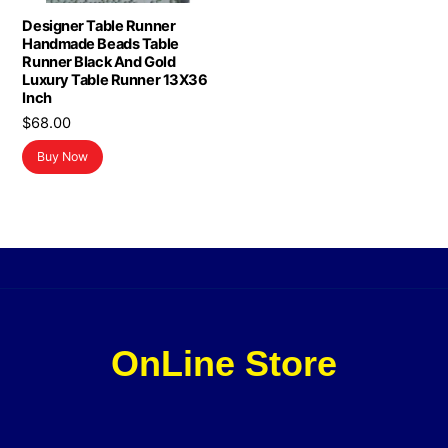
Designer Table Runner
Handmade Beads Table
Runner Black And Gold
Luxury Table Runner 13X36
Inch
$
68.00
Buy Now
OnLine Store