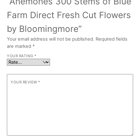
“Anemones 300 Stems of Blue
Farm Direct Fresh Cut Flowers
by Bloomingmore”
Your email address will not be published.
Required fields
are marked
*
YOUR RATING
*
YOUR REVIEW
*