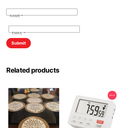
NAME
*
EMAIL
*
Related products
SALE!