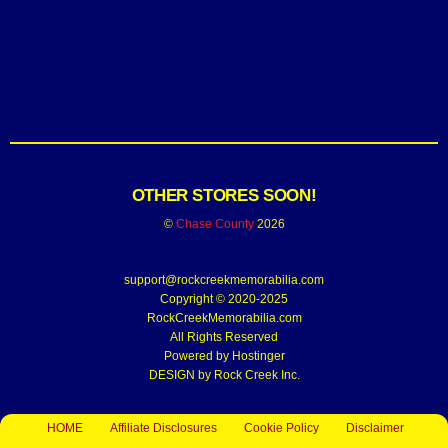
OTHER STORES SOON!
©
Chase County
2026
support@rockcreekmemorabilia.com
Copyright © 2020-2025
RockCreekMemorabilia.com
All Rights Reserved
Powered by
Hostinger
DESIGN by Rock Creek Inc.
HOME
Affiliate Disclosures
Cookie Policy
Disclaimer