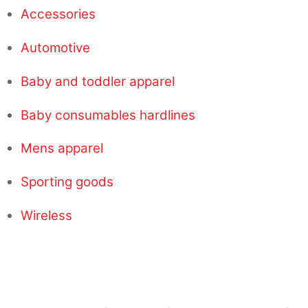
Accessories
Automotive
Baby and toddler apparel
Baby consumables hardlines
Mens apparel
Sporting goods
Wireless