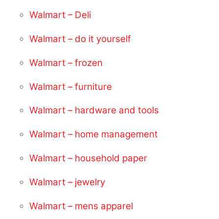
Walmart – Deli
Walmart – do it yourself
Walmart – frozen
Walmart – furniture
Walmart – hardware and tools
Walmart – home management
Walmart – household paper
Walmart – jewelry
Walmart – mens apparel