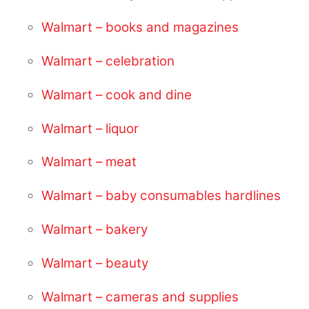
Walmart – books and magazines
Walmart – celebration
Walmart – cook and dine
Walmart – liquor
Walmart – meat
Walmart – baby consumables hardlines
Walmart – bakery
Walmart – beauty
Walmart – cameras and supplies