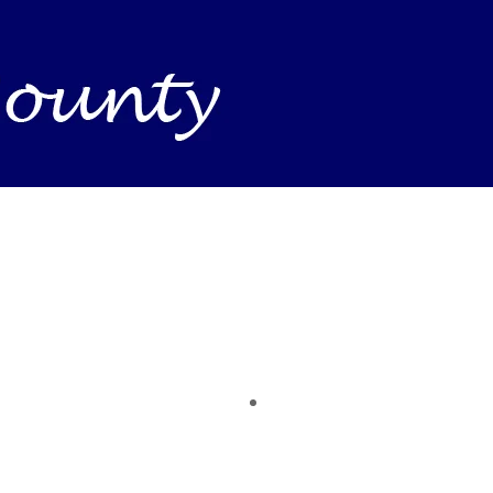
Business Find shelving units, storage totes, stacka
ness inventory & workplace spaces! Shop today & 
 you need to support your mission — from essenti
making a difference today.
time of the year. Save on heaters, ACs & HVAC unit