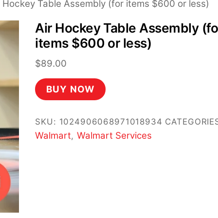
r Hockey Table Assembly (for items $600 or less)
Air Hockey Table Assembly (fo
items $600 or less)
$
89.00
BUY NOW
SKU:
1024906068971018934
CATEGORIES
Walmart
Walmart Services
,