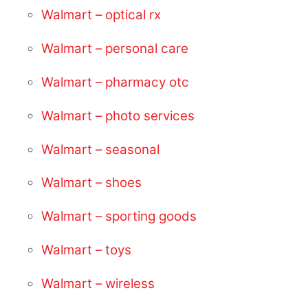
Walmart – optical rx
Walmart – personal care
Walmart – pharmacy otc
Walmart – photo services
Walmart – seasonal
Walmart – shoes
Walmart – sporting goods
Walmart – toys
Walmart – wireless