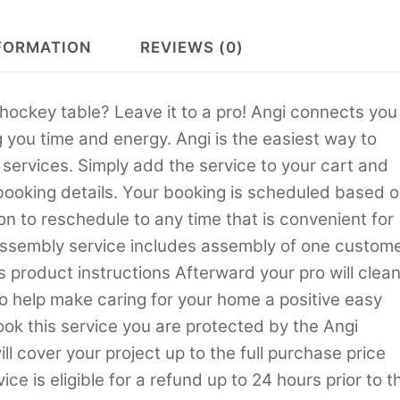
FORMATION
REVIEWS (0)
hockey table? Leave it to a pro! Angi connects you
g you time and energy. Angi is the easiest way to
rvices. Simply add the service to your cart and
 booking details. Your booking is scheduled based 
on to reschedule to any time that is convenient for
ssembly service includes assembly of one custom
s product instructions Afterward your pro will clea
to help make caring for your home a positive easy
k this service you are protected by the Angi
 cover your project up to the full purchase price
ce is eligible for a refund up to 24 hours prior to t