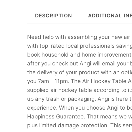
DESCRIPTION
ADDITIONAL IN
Need help with assembling your new air 
with top-rated local professionals savin
book household and home improvement se
after you check out Angi will email your
the delivery of your product with an opti
you 7am – 11pm. The Air Hockey Table A
supplied air hockey table according to it
up any trash or packaging. Angi is here 
experience. When you choose Angi to boo
Happiness Guarantee. That means we will
plus limited damage protection. This servi