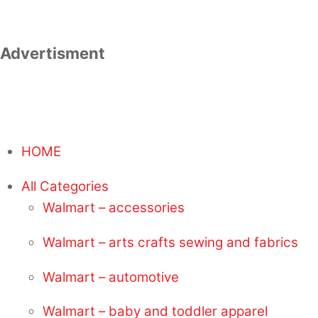
Advertisment
HOME
All Categories
Walmart – accessories
Walmart – arts crafts sewing and fabrics
Walmart – automotive
Walmart – baby and toddler apparel