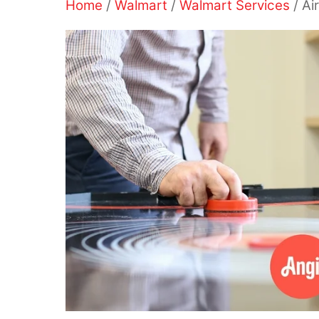
Home
/
Walmart
/
Walmart Services
/ Ai