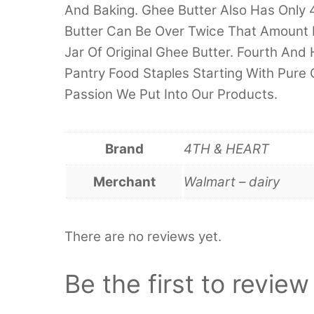
And Baking. Ghee Butter Also Has Only 4
Butter Can Be Over Twice That Amount 
Jar Of Original Ghee Butter. Fourth And
Pantry Food Staples Starting With Pure
Passion We Put Into Our Products.
Brand
4TH & HEART
Merchant
Walmart – dairy
There are no reviews yet.
Be the first to revie