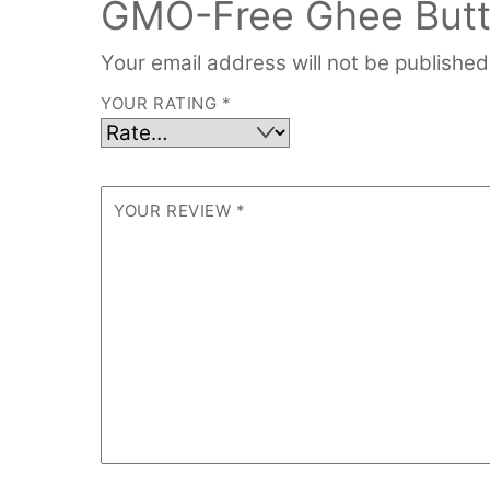
GMO-Free Ghee Butter
Your email address will not be published
YOUR RATING
*
YOUR REVIEW
*