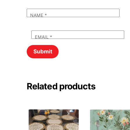
NAME
*
EMAIL
*
Related products