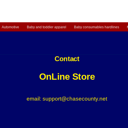
Automotive
Baby and toddler apparel
Baby consumables hardlines
Contact
OnLine Store
email: support@chasecounty.net