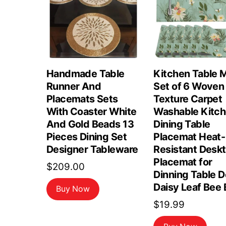
Handmade Table
Kitchen Table 
Runner And
Set of 6 Woven
Placemats Sets
Texture Carpet
With Coaster White
Washable Kitc
And Gold Beads 13
Dining Table
Pieces Dining Set
Placemat Heat-
Designer Tableware
Resistant Desk
Placemat for
$
209.00
Dinning Table 
Daisy Leaf Bee 
Buy Now
$
19.99