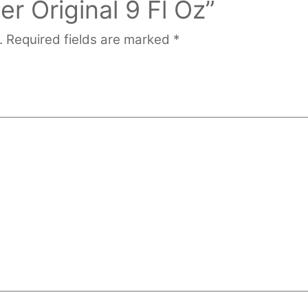
 Original 9 Fl Oz”
.
Required fields are marked
*