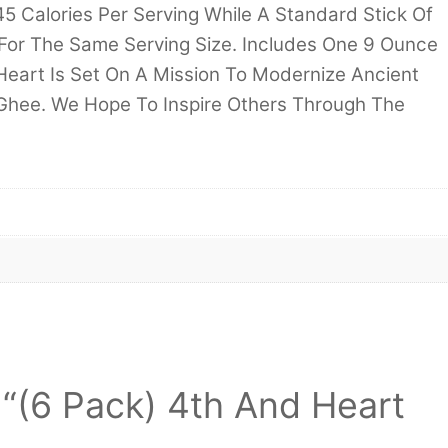
5 Calories Per Serving While A Standard Stick Of
For The Same Serving Size. Includes One 9 Ounce
 Heart Is Set On A Mission To Modernize Ancient
 Ghee. We Hope To Inspire Others Through The
w “(6 Pack) 4th And Heart