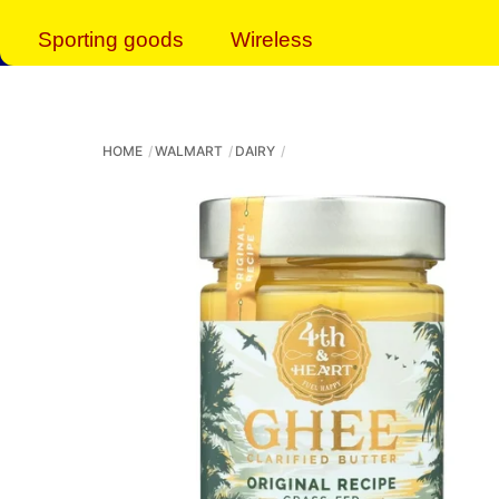
Sporting goods
Wireless
HOME
WALMART
DAIRY