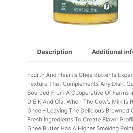
Description
Additional in
Fourth And Heart’s Ghee Butter Is Expe
Texture That Complements Any Dish. Ou
Sourced From A Cooperative Of Farms In
D E K And Cla. When The Cow’s Milk Is R
Ghee – Leaving The Delicious Browned
Fresh Ingredients To Create Flavor Prof
Ghee Butter Has A Higher Smoking Point