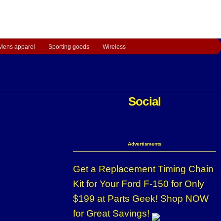
Mens apparel
Sporting goods
Wireless
Social
Advertisments
Get a Replacement Timing Chain
Kit for Your Ford F-150 for Only
$199 at Parts Geek! Shop NOW
for Great Savings!