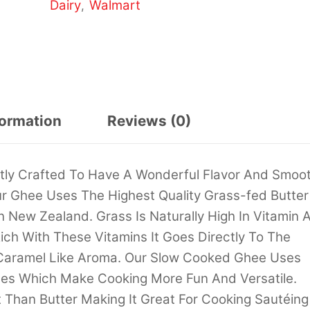
Dairy
Walmart
,
formation
Reviews (0)
rtly Crafted To Have A Wonderful Flavor And Smoo
r Ghee Uses The Highest Quality Grass-fed Butter
 New Zealand. Grass Is Naturally High In Vitamin 
ich With These Vitamins It Goes Directly To The
 Caramel Like Aroma. Our Slow Cooked Ghee Uses
iles Which Make Cooking More Fun And Versatile.
 Than Butter Making It Great For Cooking Sautéing