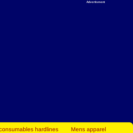
Advertisment
rt Business Find
& more to boost
orkplace spaces!
hing you need to
es to community-
ence today.
ave on heaters,
siness.
consumables hardlines
Mens apparel