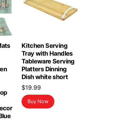
Mats
Kitchen Serving
Tray with Handles
Tableware Serving
hen
Platters Dinning
Dish white short
$
19.99
top
Buy Now
Decor
Blue