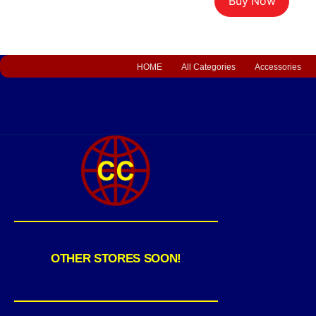
Buy Now
HOME
All Categories
Accessories
OTHER STORES SOON!