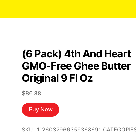
(6 Pack) 4th And Heart
GMO-Free Ghee Butter
Original 9 Fl Oz
$
86.88
Buy Now
SKU:
1126032966359368691
CATEGORIES