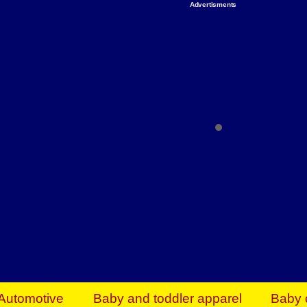
Advertisments
Organize & Save — Utility Storage from Walma
shelving units, storage totes, stackable bins 
efficiency. Perfect for business inventory & w
Shop today & save.
Everything You Need to Give Back Find everyt
support your mission — from essential suppli
focused resources. Start making a differ
The right temperature, any time of the year. S
ACs & HVAC units today at Walmart Bu
Automotive
Baby and toddler apparel
Baby 