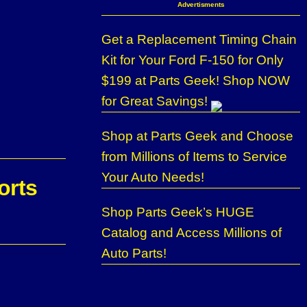
Advertisments
Get a Replacement Timing Chain
Kit for Your Ford F-150 for Only
$199 at Parts Geek! Shop NOW
for Great Savings!
Shop at Parts Geek and Choose
from Millions of Items to Service
Your Auto Needs!
orts
Shop Parts Geek’s HUGE
Catalog and Access Millions of
Auto Parts!