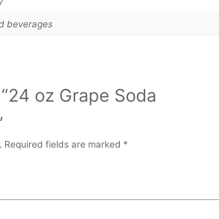
y
nd beverages
w “24 oz Grape Soda
”
.
Required fields are marked
*