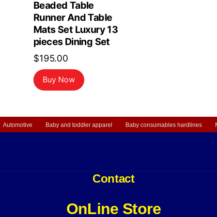
Beaded Table
Runner And Table
Mats Set Luxury 13
pieces Dining Set
$
195.00
Buy Now
Automotive
Baby and toddler apparel
Baby consumables hardlines
Contact
OnLine Store