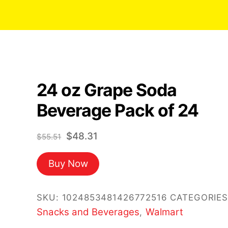
24 oz Grape Soda
Beverage Pack of 24
Original
Current
$
48.31
$
55.51
price
price
Buy Now
was:
is:
$55.51.
$48.31.
SKU:
1024853481426772516
CATEGORIES
Snacks and Beverages
Walmart
,