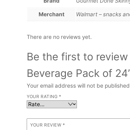
Brand
Gourmet Done Skinn
Merchant
Walmart – snacks a
There are no reviews yet.
Be the first to revie
Beverage Pack of 24
Your email address will not be published
YOUR RATING
*
YOUR REVIEW
*