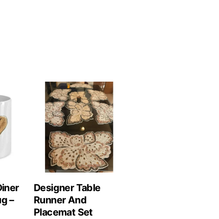
Diner
Designer Table
ug –
Runner And
Placemat Set