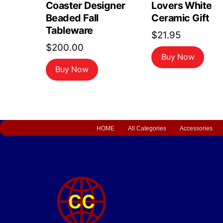
Coaster Designer
Lovers White
Beaded Fall
Ceramic Gift
Tableware
$
21.95
$
200.00
Buy Now
Buy Now
HOME
All Categories
Accessories