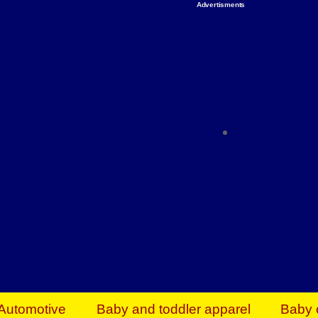
Advertisments
Organize & Save — Utility Storage from Walma
shelving units, storage totes, stackable bins 
efficiency. Perfect for business inventory & w
Shop today & save.
Everything You Need to Give Back Find everyt
support your mission — from essential suppli
focused resources. Start making a differ
The right temperature, any time of the year. S
ACs & HVAC units today at Walmart Bu
Automotive
Baby and toddler apparel
Baby 