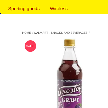
Sporting goods
Wireless
HOME
WALMART
SNACKS AND BEVERAGES
SALE!