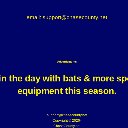
email: support@chasecounty.net
Advertisments
n the day with bats & more sp
equipment this season.
support@chasecounty.net
Copyright © 2020-
ChaseCounty,net