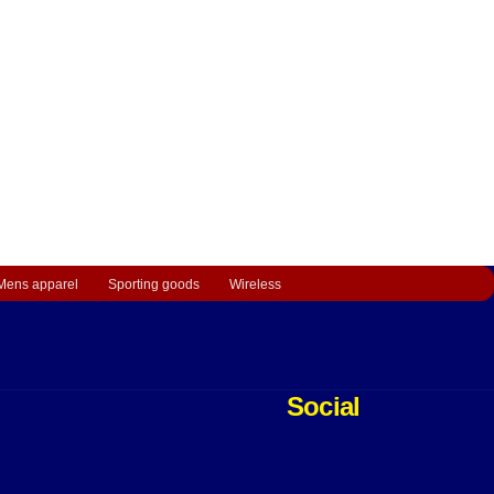
Mens apparel
Sporting goods
Wireless
Social