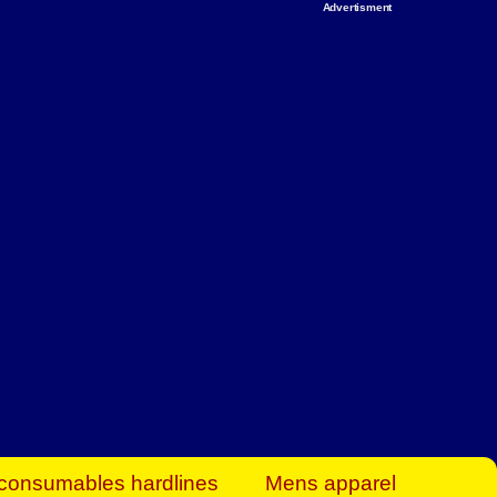
Advertisment
rt Business Find
& more to boost
orkplace spaces!
hing you need to
es to community-
ence today.
ave on heaters,
siness.
consumables hardlines
Mens apparel