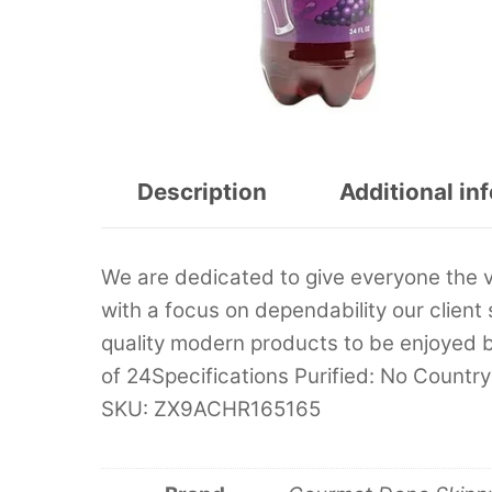
Description
Additional in
We are dedicated to give everyone the 
with a focus on dependability our client 
quality modern products to be enjoyed 
of 24Specifications Purified: No Country
SKU: ZX9ACHR165165