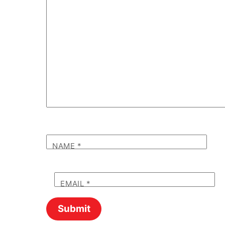
NAME
*
EMAIL
*