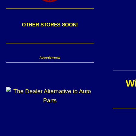
OTHER STORES SOON!
Advertisments
Wi