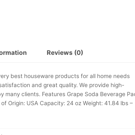
formation
Reviews (0)
very best houseware products for all home needs
satisfaction and great quality. We provide high-
by many clients. Features Grape Soda Beverage Pa
 of Origin: USA Capacity: 24 oz Weight: 41.84 lbs –