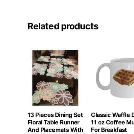
Related products
13 Pieces Dining Set
Classic Waffle 
Floral Table Runner
11 oz Coffee M
And Placemats With
For Breakfast