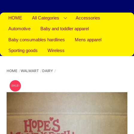
HOME
All Categories
Accessories
Automotive
Baby and toddler apparel
Baby consumables hardlines
Mens apparel
Sporting goods
Wireless
HOME
WALMART
DAIRY
SALE!