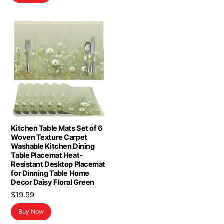
Kitchen Table Mats Set of 6
Woven Texture Carpet
Washable Kitchen Dining
Table Placemat Heat-
Resistant Desktop Placemat
for Dinning Table Home
Decor Daisy Floral Green
$
19.99
Buy Now