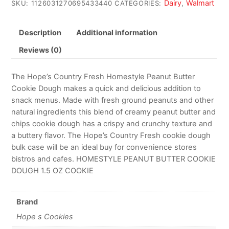
Dairy
Walmart
SKU:
1126031270695433440
CATEGORIES:
,
Description
Additional information
Reviews (0)
The Hope’s Country Fresh Homestyle Peanut Butter
Cookie Dough makes a quick and delicious addition to
snack menus. Made with fresh ground peanuts and other
natural ingredients this blend of creamy peanut butter and
chips cookie dough has a crispy and crunchy texture and
a buttery flavor. The Hope’s Country Fresh cookie dough
bulk case will be an ideal buy for convenience stores
bistros and cafes. HOMESTYLE PEANUT BUTTER COOKIE
DOUGH 1.5 OZ COOKIE
Brand
Hope s Cookies