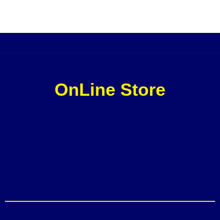
OnLine Store