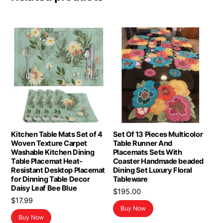
Kitchen Table Mats Set of 4
Set Of 13 Pieces Multicolor
Woven Texture Carpet
Table Runner And
Washable Kitchen Dining
Placemats Sets With
Table Placemat Heat-
Coaster Handmade beaded
Resistant Desktop Placemat
Dining Set Luxury Floral
for Dinning Table Decor
Tableware
Daisy Leaf Bee Blue
$
195.00
$
17.99
Buy Now
Buy Now