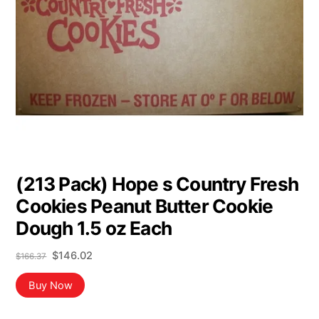
(213 Pack) Hope s Country Fresh
Cookies Peanut Butter Cookie
Dough 1.5 oz Each
Original
Current
$
146.02
$
166.37
price
price
was:
is:
Buy Now
$166.37.
$146.02.