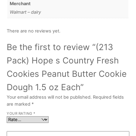
Merchant
Walmart – dairy
There are no reviews yet.
Be the first to review “(213
Pack) Hope s Country Fresh
Cookies Peanut Butter Cookie
Dough 1.5 oz Each”
Your email address will not be published.
Required fields
are marked
*
YOUR RATING
*