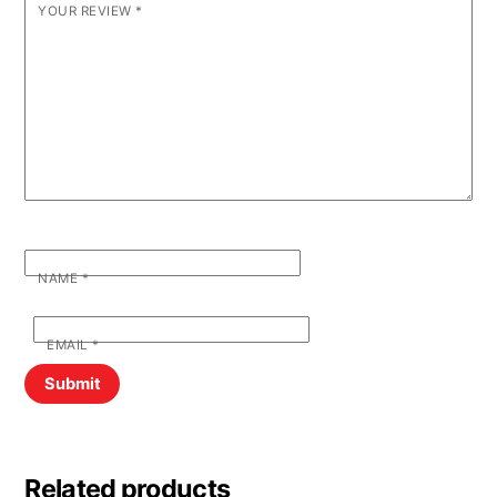
YOUR REVIEW
*
NAME
*
EMAIL
*
Related products