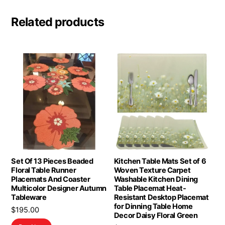
Related products
Set Of 13 Pieces Beaded
Kitchen Table Mats Set of 6
Floral Table Runner
Woven Texture Carpet
Placemats And Coaster
Washable Kitchen Dining
Multicolor Designer Autumn
Table Placemat Heat-
Tableware
Resistant Desktop Placemat
for Dinning Table Home
$
195.00
Decor Daisy Floral Green