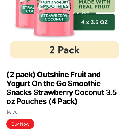
(2 pack) Outshine Fruit and
Yogurt On the Go Smoothie
Snacks Strawberry Coconut 3.5
oz Pouches (4 Pack)
$
8.76
Buy Now