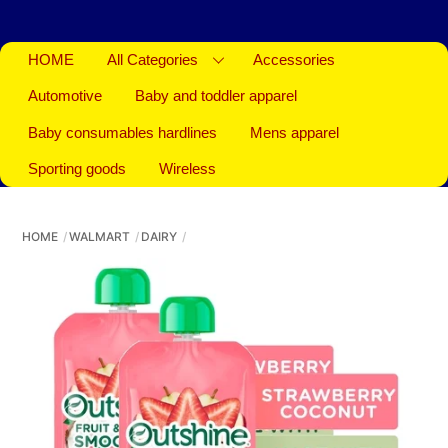
HOME
All Categories
Accessories
Automotive
Baby and toddler apparel
Baby consumables hardlines
Mens apparel
Sporting goods
Wireless
HOME
WALMART
DAIRY