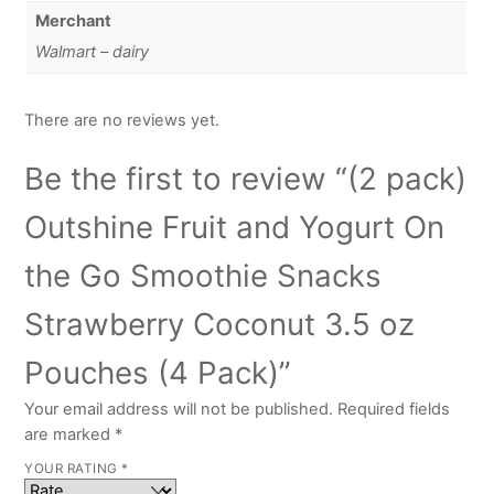
Merchant
Walmart – dairy
There are no reviews yet.
Be the first to review “(2 pack)
Outshine Fruit and Yogurt On
the Go Smoothie Snacks
Strawberry Coconut 3.5 oz
Pouches (4 Pack)”
Your email address will not be published.
Required fields
are marked
*
YOUR RATING
*