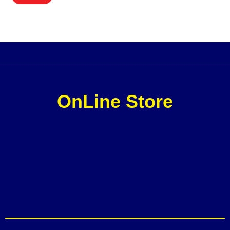
OnLine Store