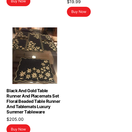
Buy Now
$
19.99
Buy Now
Black And Gold Table
Runner And Placemats Set
Floral Beaded Table Runner
And Tablemats Luxury
Summer Tableware
$
205.00
Buy Now