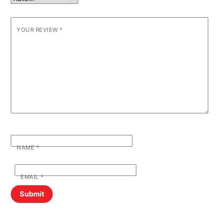
YOUR REVIEW
*
NAME
*
EMAIL
*