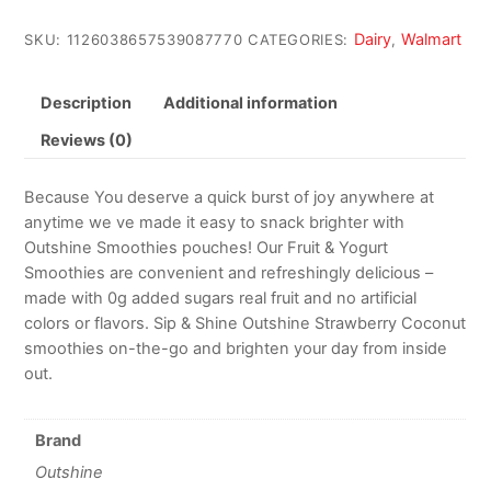
Dairy
Walmart
SKU:
1126038657539087770
CATEGORIES:
,
Description
Additional information
Reviews (0)
Because You deserve a quick burst of joy anywhere at
anytime we ve made it easy to snack brighter with
Outshine Smoothies pouches! Our Fruit & Yogurt
Smoothies are convenient and refreshingly delicious –
made with 0g added sugars real fruit and no artificial
colors or flavors. Sip & Shine Outshine Strawberry Coconut
smoothies on-the-go and brighten your day from inside
out.
Brand
Outshine