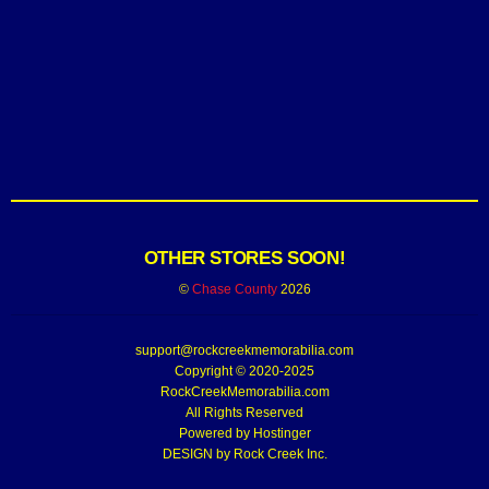
OTHER STORES SOON!
©
Chase County
2026
support@rockcreekmemorabilia.com
Copyright © 2020-2025
RockCreekMemorabilia.com
All Rights Reserved
Powered by
Hostinger
DESIGN by Rock Creek Inc.