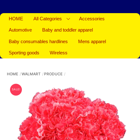
HOME
All Categories
Accessories
Automotive
Baby and toddler apparel
Baby consumables hardlines
Mens apparel
Sporting goods
Wireless
HOME
WALMART
PRODUCE
SALE!