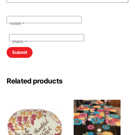
NAME
*
EMAIL
*
Related products