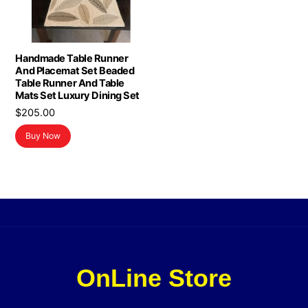
Handmade Table Runner
And Placemat Set Beaded
Table Runner And Table
Mats Set Luxury Dining Set
$
205.00
Buy Now
OnLine Store