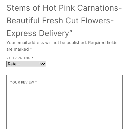
Stems of Hot Pink Carnations-
Beautiful Fresh Cut Flowers-
Express Delivery”
Your email address will not be published.
Required fields
are marked
*
YOUR RATING
*
YOUR REVIEW
*