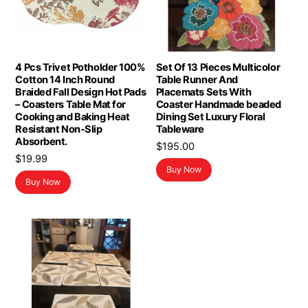
4 Pcs Trivet Potholder 100%
Set Of 13 Pieces Multicolor
Cotton 14 Inch Round
Table Runner And
Braided Fall Design Hot Pads
Placemats Sets With
– Coasters Table Mat for
Coaster Handmade beaded
Cooking and Baking Heat
Dining Set Luxury Floral
Resistant Non-Slip
Tableware
Absorbent.
$
195.00
$
19.99
Buy Now
Buy Now