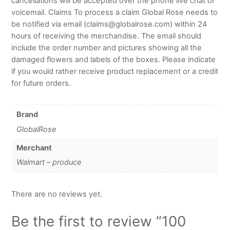
cancellations will be accepted over the phone live chat or
voicemail. Claims To process a claim Global Rose needs to
be notified via email (claims@globalrose.com) within 24
hours of receiving the merchandise. The email should
include the order number and pictures showing all the
damaged flowers and labels of the boxes. Please indicate
if you would rather receive product replacement or a credit
for future orders.
Brand
GlobalRose
Merchant
Walmart – produce
There are no reviews yet.
Be the first to review “100