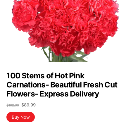
100 Stems of Hot Pink
Carnations- Beautiful Fresh Cut
Flowers- Express Delivery
Original
Current
$
89.99
$
102.99
price
price
was:
is:
Buy Now
$102.99.
$89.99.