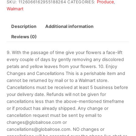
Produce
SKU:
1126066162955188264
CATEGORIES:
,
Walmart
Description
Additional information
Reviews (0)
9. With the passage of time give your flowers a face-lift
every couple of days by gently removing any discolored
petals and yellow leaves from your flowers. 10. Enjoy
Changes and Cancellations This is a perishable item and
cannot be returned by mail or to a Walmart store.
Cancellations must be received at least 5 business before
your delivery date. Refunds will not be given for
cancellations less than the above-mentioned timeframe
or if product has already shipped. Any change or
cancellation request must be sent by email to
changes@globalrose.com or
cancellations@globalrose.com. NO changes or