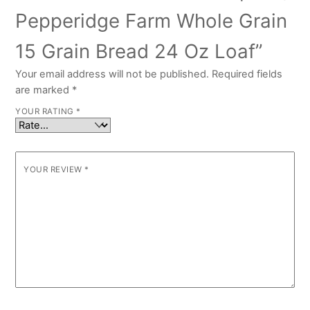
Pepperidge Farm Whole Grain
15 Grain Bread 24 Oz Loaf”
Your email address will not be published.
Required fields
are marked
*
YOUR RATING
*
YOUR REVIEW
*