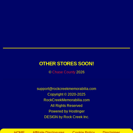
OTHER STORES SOON!
©
Chase County
2026
support@rockcreekmemorabilia.com
Copyright © 2020-2025
RockCreekMemorabilia.com
All Rights Reserved
Powered by
Hostinger
DESIGN by Rock Creek Inc.
HOME
Affiliate Disclosures
Cookie Policy
Disclaimer