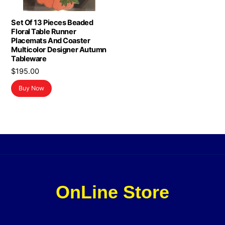
Set Of 13 Pieces Beaded
Floral Table Runner
Placemats And Coaster
Multicolor Designer Autumn
Tableware
$
195.00
Buy Now
OnLine Store