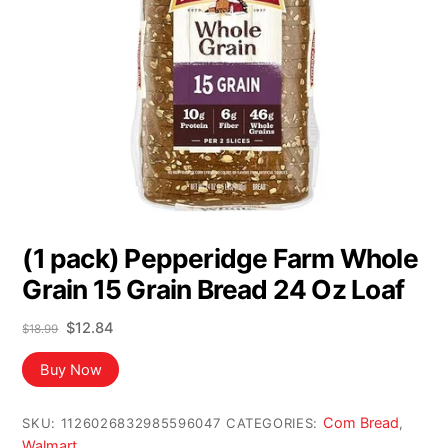
(1 pack) Pepperidge Farm Whole
Grain 15 Grain Bread 24 Oz Loaf
Original
Current
$
12.84
$
18.99
price
price
was:
is:
Buy Now
$18.99.
$12.84.
Com Bread
SKU:
1126026832985596047
CATEGORIES:
,
Walmart