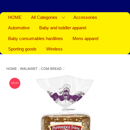
HOME
All Categories
Accessories
Automotive
Baby and toddler apparel
Baby consumables hardlines
Mens apparel
Sporting goods
Wireless
HOME
WALMART
COM BREAD
SALE!