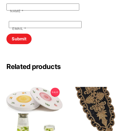
NAME
*
EMAIL
*
Related products
SALE!