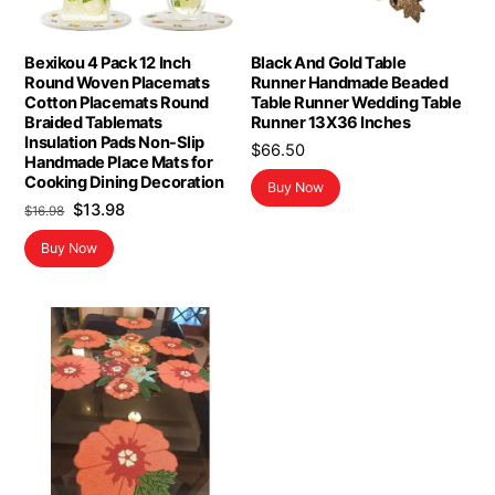
Bexikou 4 Pack 12 Inch
Black And Gold Table
Round Woven Placemats
Runner Handmade Beaded
Cotton Placemats Round
Table Runner Wedding Table
Braided Tablemats
Runner 13X36 Inches
Insulation Pads Non-Slip
$
66.50
Handmade Place Mats for
Cooking Dining Decoration
Buy Now
Original
Current
$
13.98
$
16.98
price
price
Buy Now
was:
is:
$16.98.
$13.98.