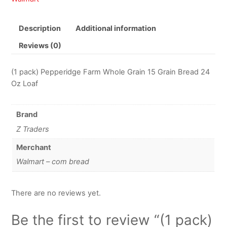
Description
Additional information
Reviews (0)
(1 pack) Pepperidge Farm Whole Grain 15 Grain Bread 24
Oz Loaf
Brand
Z Traders
Merchant
Walmart – com bread
There are no reviews yet.
Be the first to review “(1 pack)