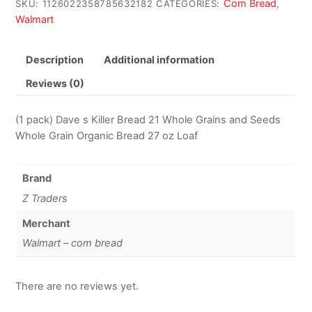
Com Bread
SKU:
1126022358785632182
CATEGORIES:
,
Walmart
Description
Additional information
Reviews (0)
(1 pack) Dave s Killer Bread 21 Whole Grains and Seeds
Whole Grain Organic Bread 27 oz Loaf
Brand
Z Traders
Merchant
Walmart – com bread
There are no reviews yet.