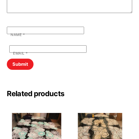
NAME
*
EMAIL
*
Related products