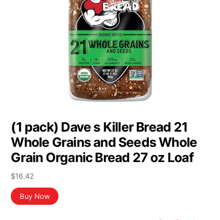
(1 pack) Dave s Killer Bread 21
Whole Grains and Seeds Whole
Grain Organic Bread 27 oz Loaf
$
16.42
Buy Now