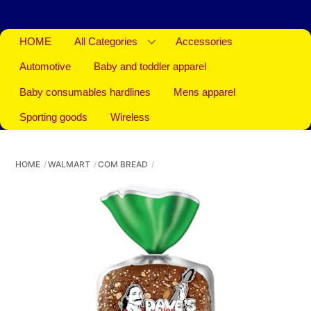
HOME
All Categories
Accessories
Automotive
Baby and toddler apparel
Baby consumables hardlines
Mens apparel
Sporting goods
Wireless
HOME
WALMART
COM BREAD