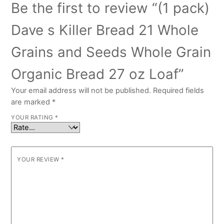
Be the first to review “(1 pack)
Dave s Killer Bread 21 Whole
Grains and Seeds Whole Grain
Organic Bread 27 oz Loaf”
Your email address will not be published.
Required fields
are marked
*
YOUR RATING
*
YOUR REVIEW
*