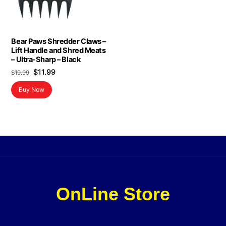
Bear Paws Shredder Claws –
Lift Handle and Shred Meats
– Ultra-Sharp – Black
Original
Current
$
11.99
$
19.99
price
price
Buy Now
was:
is:
$19.99.
$11.99.
OnLine Store