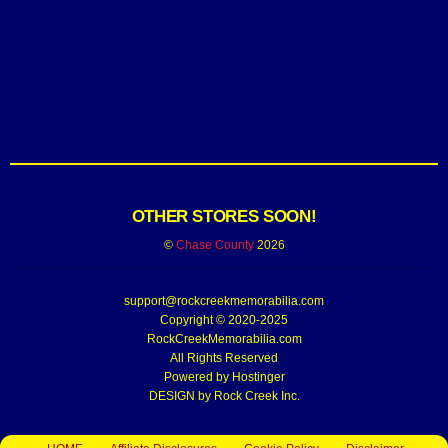
OTHER STORES SOON!
©
Chase County
2026
support@rockcreekmemorabilia.com
Copyright © 2020-2025
RockCreekMemorabilia.com
All Rights Reserved
Powered by
Hostinger
DESIGN by Rock Creek Inc.