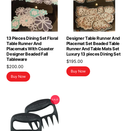
13 Pieces Dining Set Floral
Designer Table Runner And
Table Runner And
Placemat Set Beaded Table
Placemats With Coaster
Runner And Table Mats Set
Designer Beaded Fall
Luxury 13 pieces Dining Set
Tableware
$
195.00
$
200.00
Buy Now
Buy Now
SALE!