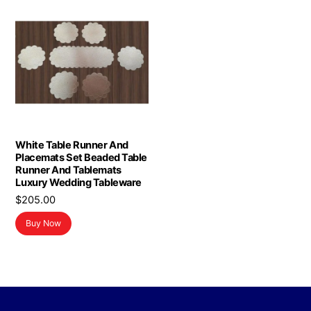
White Table Runner And
Placemats Set Beaded Table
Runner And Tablemats
Luxury Wedding Tableware
$
205.00
Buy Now