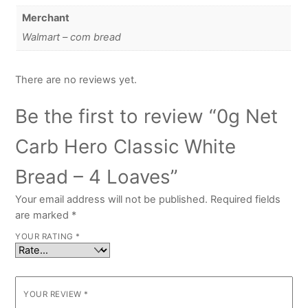
Merchant
Walmart – com bread
There are no reviews yet.
Be the first to review “0g Net
Carb Hero Classic White
Bread – 4 Loaves”
Your email address will not be published.
Required fields
are marked
*
YOUR RATING
*
YOUR REVIEW
*