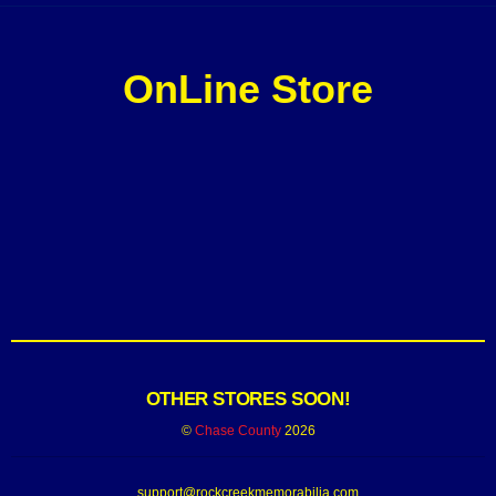
OnLine Store
OTHER STORES SOON!
©
Chase County
2026
support@rockcreekmemorabilia.com