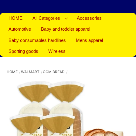
HOME
All Categories
Accessories
Automotive
Baby and toddler apparel
Baby consumables hardlines
Mens apparel
Sporting goods
Wireless
HOME
WALMART
COM BREAD