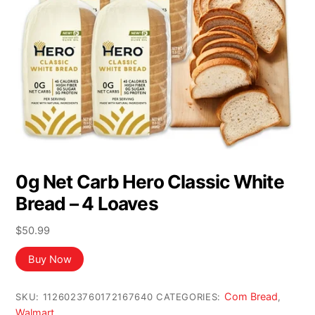
0g Net Carb Hero Classic White
Bread – 4 Loaves
$
50.99
Buy Now
Com Bread
SKU:
1126023760172167640
CATEGORIES:
,
Walmart