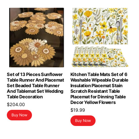
Set of 13 Pieces Sunflower
Kitchen Table Mats Set of 6
Table Runner And Placemat
Washable Wipeable Durable
Set Beaded Table Runner
Insulation Placemat Stain
And Tablemat Set Wedding
Scratch Resistant Table
Table Decoration
Placemat for Dinning Table
Decor Yellow Flowers
$
204.00
$
19.99
Buy Now
Buy Now