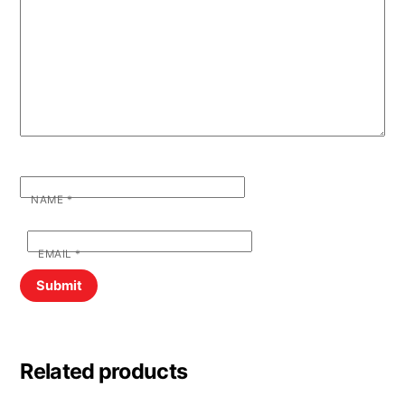
NAME
*
EMAIL
*
Related products