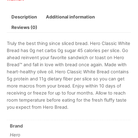
Description
Additional information
Reviews (0)
Truly the best thing since sliced bread. Hero Classic White
Bread has 0g net carbs 0g sugar 45 calories per slice. Go
ahead reinvent your favorite sandwich or toast on Hero
Bread™ and fall in love with bread once again. Made with
heart-healthy olive oil. Hero Classic White Bread contains
5g protein and 11g dietary fiber per slice so you can get
more macros from your bread. Enjoy within 10 days of
receiving or freeze for up to four months. Allow to reach
room temperature before eating for the fresh fluffy taste
you expect from Hero Bread.
Brand
Hero