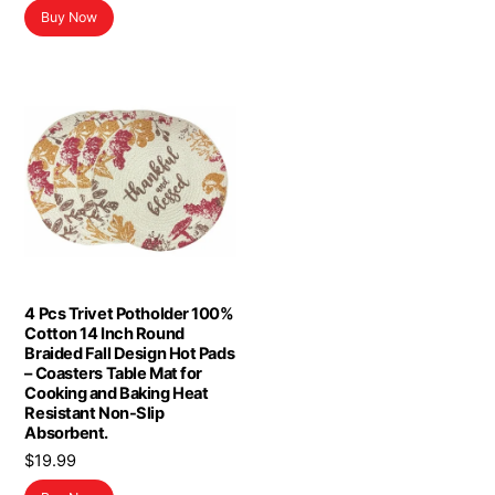
$19.99.
$11.99.
Buy Now
4 Pcs Trivet Potholder 100%
Cotton 14 Inch Round
Braided Fall Design Hot Pads
– Coasters Table Mat for
Cooking and Baking Heat
Resistant Non-Slip
Absorbent.
$
19.99