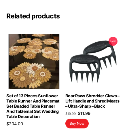
Related products
SALE!
Set of 13 Pieces Sunflower
Bear Paws Shredder Claws –
Table Runner And Placemat
Lift Handle and Shred Meats
Set Beaded Table Runner
– Ultra-Sharp – Black
And Tablemat Set Wedding
Original
Current
$
11.99
$
19.99
Table Decoration
price
price
$
204.00
Buy Now
was:
is: