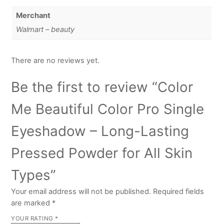
Merchant
Walmart – beauty
There are no reviews yet.
Be the first to review “Color
Me Beautiful Color Pro Single
Eyeshadow – Long-Lasting
Pressed Powder for All Skin
Types”
Your email address will not be published.
Required fields
are marked
*
YOUR RATING
*