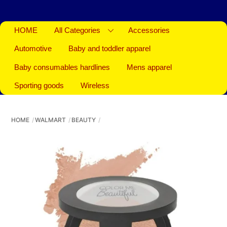
HOME
All Categories
Accessories
Automotive
Baby and toddler apparel
Baby consumables hardlines
Mens apparel
Sporting goods
Wireless
HOME
WALMART
BEAUTY