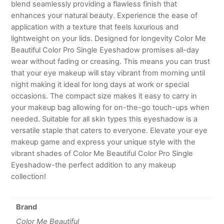
blend seamlessly providing a flawless finish that
enhances your natural beauty. Experience the ease of
application with a texture that feels luxurious and
lightweight on your lids. Designed for longevity Color Me
Beautiful Color Pro Single Eyeshadow promises all-day
wear without fading or creasing. This means you can trust
that your eye makeup will stay vibrant from morning until
night making it ideal for long days at work or special
occasions. The compact size makes it easy to carry in
your makeup bag allowing for on-the-go touch-ups when
needed. Suitable for all skin types this eyeshadow is a
versatile staple that caters to everyone. Elevate your eye
makeup game and express your unique style with the
vibrant shades of Color Me Beautiful Color Pro Single
Eyeshadow-the perfect addition to any makeup
collection!
Brand
Color Me Beautiful