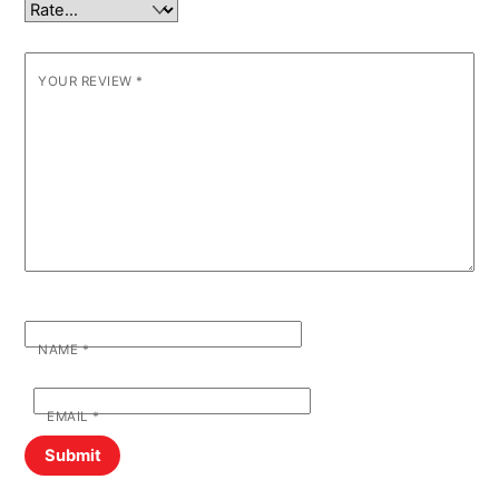
YOUR REVIEW
*
NAME
*
EMAIL
*