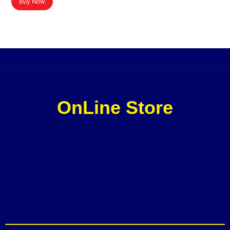
Buy Now
OnLine Store