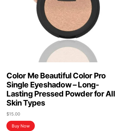
Color Me Beautiful Color Pro
Single Eyeshadow – Long-
Lasting Pressed Powder for All
Skin Types
$
15.00
Buy Now