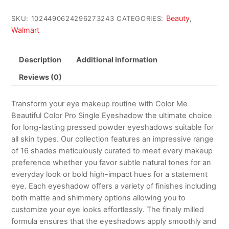
Beauty
SKU:
1024490624296273243
CATEGORIES:
,
Walmart
Description
Additional information
Reviews (0)
Transform your eye makeup routine with Color Me
Beautiful Color Pro Single Eyeshadow the ultimate choice
for long-lasting pressed powder eyeshadows suitable for
all skin types. Our collection features an impressive range
of 16 shades meticulously curated to meet every makeup
preference whether you favor subtle natural tones for an
everyday look or bold high-impact hues for a statement
eye. Each eyeshadow offers a variety of finishes including
both matte and shimmery options allowing you to
customize your eye looks effortlessly. The finely milled
formula ensures that the eyeshadows apply smoothly and