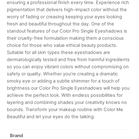
ensuring a professional finish every time. Experience rich
pigmentation that delivers high-impact color without the
worry of fading or creasing keeping your eyes looking
fresh and beautiful throughout the day. One of the
standout features of our Color Pro Single Eyeshadows is
their cruelty-free formulation making them a conscious
choice for those who value ethical beauty products.
Suitable for all skin types these eyeshadows are
dermatologically tested and free from harmful ingredients
so you can enjoy vibrant colors without compromising on
safety or quality. Whether you’re creating a dramatic
smoky eye or adding a subtle shimmer for a touch of
brightness our Color Pro Single Eyeshadows will help you
achieve the perfect look. With endless possibilities for
layering and combining shades your creativity knows no
bounds. Transform your makeup routine with Color Me
Beautiful and let your eyes do the talking.
Brand