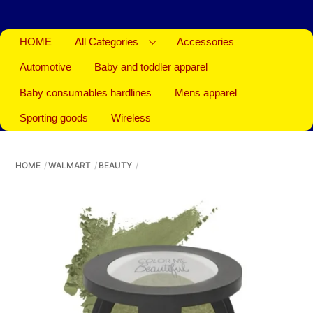
HOME
All Categories
Accessories
Automotive
Baby and toddler apparel
Baby consumables hardlines
Mens apparel
Sporting goods
Wireless
HOME
WALMART
BEAUTY