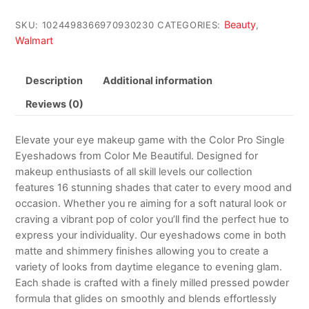
Beauty
SKU:
1024498366970930230
CATEGORIES:
,
Walmart
Description
Additional information
Reviews (0)
Elevate your eye makeup game with the Color Pro Single
Eyeshadows from Color Me Beautiful. Designed for
makeup enthusiasts of all skill levels our collection
features 16 stunning shades that cater to every mood and
occasion. Whether you re aiming for a soft natural look or
craving a vibrant pop of color you’ll find the perfect hue to
express your individuality. Our eyeshadows come in both
matte and shimmery finishes allowing you to create a
variety of looks from daytime elegance to evening glam.
Each shade is crafted with a finely milled pressed powder
formula that glides on smoothly and blends effortlessly