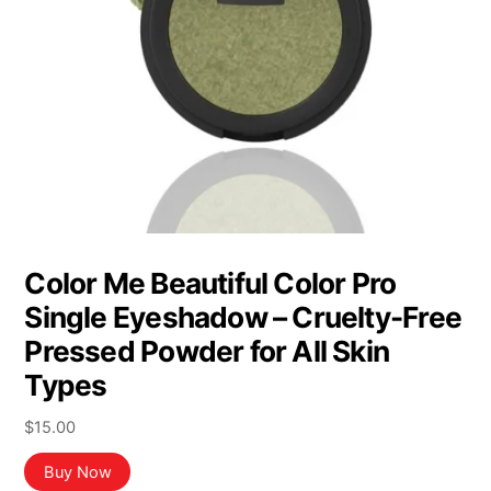
Color Me Beautiful Color Pro
Single Eyeshadow – Cruelty-Free
Pressed Powder for All Skin
Types
$
15.00
Buy Now