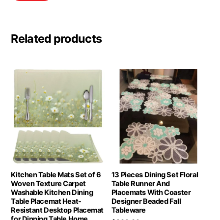
Related products
Kitchen Table Mats Set of 6
13 Pieces Dining Set Floral
Woven Texture Carpet
Table Runner And
Washable Kitchen Dining
Placemats With Coaster
Table Placemat Heat-
Designer Beaded Fall
Resistant Desktop Placemat
Tableware
for Dinning Table Home