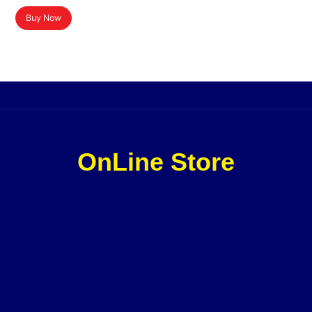
Buy Now
OnLine Store