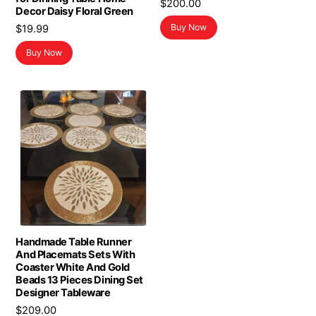
$
200.00
Decor Daisy Floral Green
Buy Now
$
19.99
Buy Now
Handmade Table Runner
And Placemats Sets With
Coaster White And Gold
Beads 13 Pieces Dining Set
Designer Tableware
$
209.00