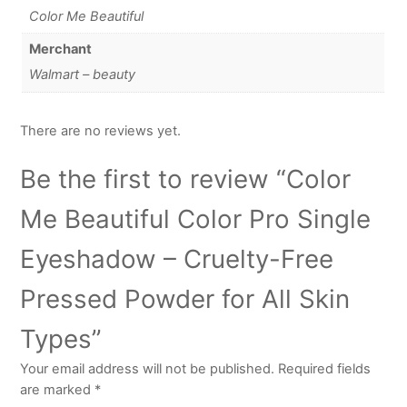
Color Me Beautiful
Merchant
Walmart – beauty
There are no reviews yet.
Be the first to review “Color
Me Beautiful Color Pro Single
Eyeshadow – Cruelty-Free
Pressed Powder for All Skin
Types”
Your email address will not be published.
Required fields
are marked
*