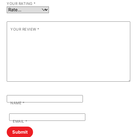
YOUR RATING
*
YOUR REVIEW
*
NAME
*
EMAIL
*